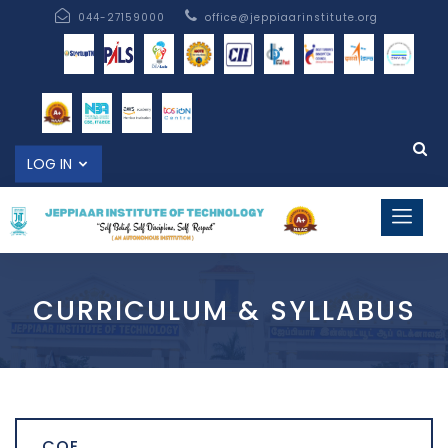
044-27159000
office@jeppiaarinstitute.org
LOG IN
CURRICULUM & SYLLABUS
COE