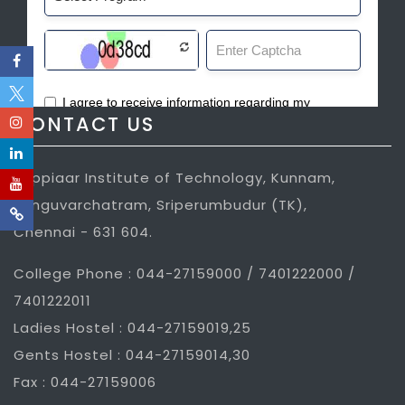
CONTACT US
Jeppiaar Institute of Technology, Kunnam,
Sunguvarchatram, Sriperumbudur (TK),
Chennai - 631 604.
College Phone : 044-27159000 / 7401222000 /
7401222011
Ladies Hostel : 044-27159019,25
Gents Hostel : 044-27159014,30
Fax : 044-27159006