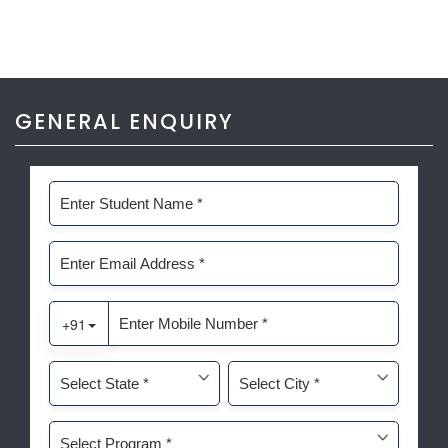
GENERAL ENQUIRY