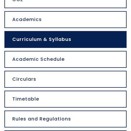
Academics
Curriculum & Syllabus
Academic Schedule
Circulars
Timetable
Rules and Regulations