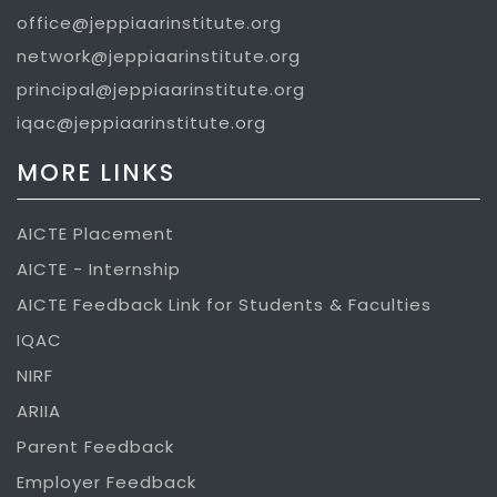
office@jeppiaarinstitute.org
network@jeppiaarinstitute.org
principal@jeppiaarinstitute.org
iqac@jeppiaarinstitute.org
MORE LINKS
AICTE Placement
AICTE - Internship
AICTE Feedback Link for Students & Faculties
IQAC
NIRF
ARIIA
Parent Feedback
Employer Feedback