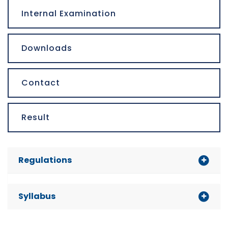
Internal Examination
Downloads
Contact
Result
Regulations
Syllabus