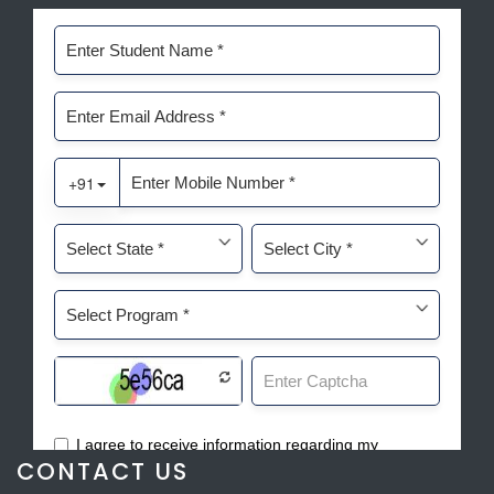
CONTACT US