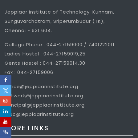
Jeppiaar Institute of Technology, Kunnam,
Sunguvarchatram, Sriperumbudur (TK),
Chennai - 631 604.
College Phone : 044-27159000 / 7401222011
Ladies Hostel : 044-27159019,25
Gents Hostel : 044-27159014,30
Fax : 044-27159006
office@jeppiaarinstitute.org
network@jeppiaarinstitute.org
principal@jeppiaarinstitute.org
iqac@jeppiaarinstitute.org
MORE LINKS