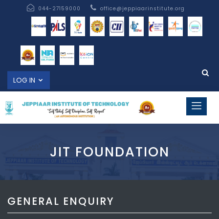
044-27159000
office@jeppiaarinstitute.org
LOG IN
JIT FOUNDATION
GENERAL ENQUIRY