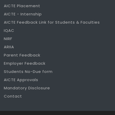
AICTE Placement
AICTE - Internship
AICTE Feedback Link for Students & Faculties
IQAC
NIRF
ARIIA
Parent Feedback
Employer Feedback
Students No-Due form
AICTE Approvals
Mandatory Disclosure
Contact