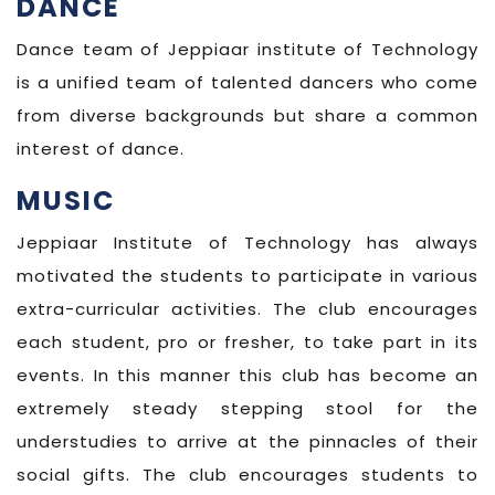
DANCE
Dance team of Jeppiaar institute of Technology
is a unified team of talented dancers who come
from diverse backgrounds but share a common
interest of dance.
MUSIC
Jeppiaar Institute of Technology has always
motivated the students to participate in various
extra-curricular activities. The club encourages
each student, pro or fresher, to take part in its
events. In this manner this club has become an
extremely steady stepping stool for the
understudies to arrive at the pinnacles of their
social gifts. The club encourages students to