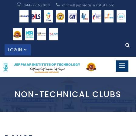
044-27159000
office@jeppiaarinstitute.org
LOG IN
NON-TECHNICAL CLUBS