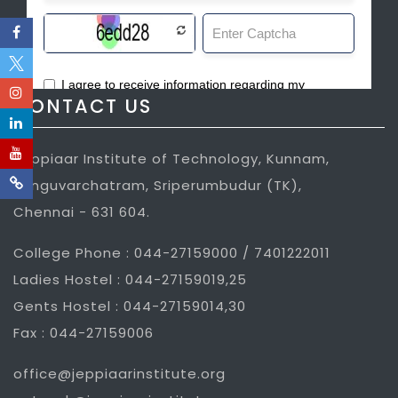
CONTACT US
Jeppiaar Institute of Technology, Kunnam,
Sunguvarchatram, Sriperumbudur (TK),
Chennai - 631 604.
College Phone : 044-27159000 / 7401222011
Ladies Hostel : 044-27159019,25
Gents Hostel : 044-27159014,30
Fax : 044-27159006
office@jeppiaarinstitute.org