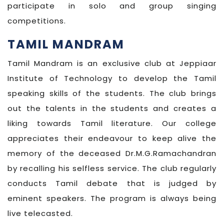
participate in solo and group singing
competitions.
TAMIL MANDRAM
Tamil Mandram is an exclusive club at Jeppiaar
Institute of Technology to develop the Tamil
speaking skills of the students. The club brings
out the talents in the students and creates a
liking towards Tamil literature. Our college
appreciates their endeavour to keep alive the
memory of the deceased Dr.M.G.Ramachandran
by recalling his selfless service. The club regularly
conducts Tamil debate that is judged by
eminent speakers. The program is always being
live telecasted.