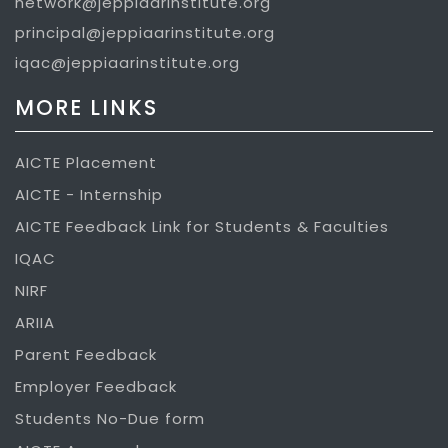
network@jeppiaarinstitute.org
principal@jeppiaarinstitute.org
iqac@jeppiaarinstitute.org
MORE LINKS
AICTE Placement
AICTE - Internship
AICTE Feedback Link for Students & Faculties
IQAC
NIRF
ARIIA
Parent Feedback
Employer Feedback
Students No-Due form