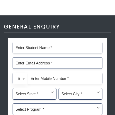
GENERAL ENQUIRY