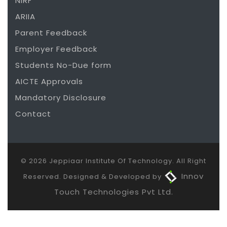
NIRF
ARIIA
Parent Feedback
Employer Feedback
Students No-Due form
AICTE Approvals
Mandatory Disclosure
Contact
© 2026 Jeppiaar Institute Of Technology. All Right
Innov
Reserved. Designed & Developed by
Touch Technologies Pvt Ltd.