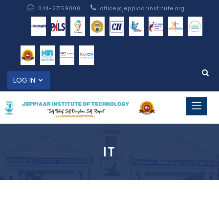
044-27159000
office@jeppiaarinstitute.org
LOG IN
IT