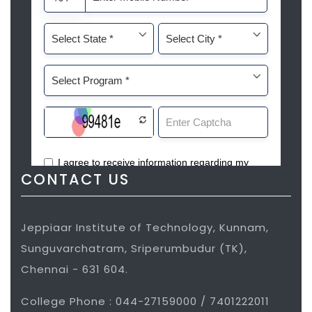
CONTACT US
Jeppiaar Institute of Technology, Kunnam,
Sunguvarchatram, Sriperumbudur (TK),
Chennai - 631 604.
College Phone : 044-27159000 / 7401222011