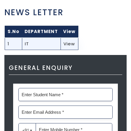
NEWS LETTER
S.No
DEPARTMENT
View
1
IT
View
GENERAL ENQUIRY