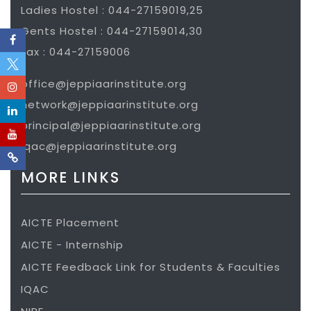
Ladies Hostel : 044-27159019,25
Gents Hostel : 044-27159014,30
Fax : 044-27159006
office@jeppiaarinstitute.org
network@jeppiaarinstitute.org
principal@jeppiaarinstitute.org
iqac@jeppiaarinstitute.org
MORE LINKS
AICTE Placement
AICTE - Internship
AICTE Feedback Link for Students & Faculties
IQAC