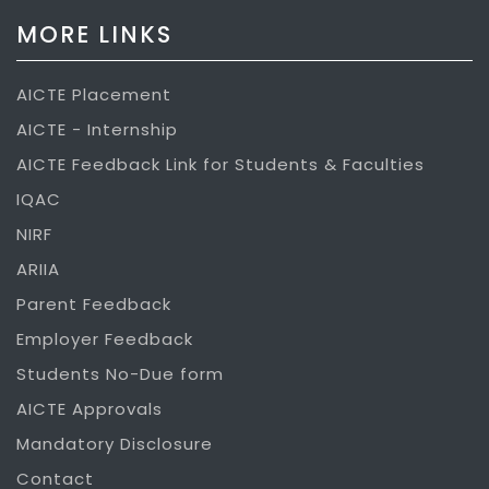
MORE LINKS
AICTE Placement
AICTE - Internship
AICTE Feedback Link for Students & Faculties
IQAC
NIRF
ARIIA
Parent Feedback
Employer Feedback
Students No-Due form
AICTE Approvals
Mandatory Disclosure
Contact