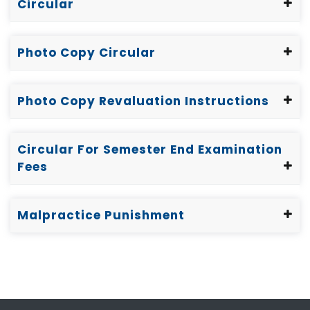
Circular
Photo Copy Circular
Photo Copy Revaluation Instructions
Circular For Semester End Examination
Fees
Malpractice Punishment