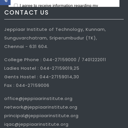
CONTACT US
Jeppiaar Institute of Technology, Kunnam,
Sunguvarchatram, Sriperumbudur (TK),
Chennai - 631 604.
College Phone : 044-27159000 / 7401222011
Ladies Hostel : 044-27159019,25
Gents Hostel : 044-27159014,30
Fax : 044-27159006
office@jeppiaarinstitute.org
network@jeppiaarinstitute.org
principal@jeppiaarinstitute.org
iqac@jeppiaarinstitute.org