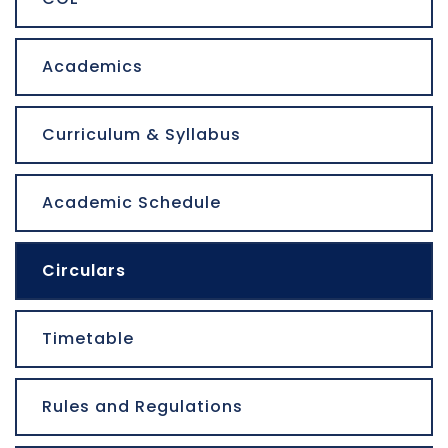
Academics
Curriculum & Syllabus
Academic Schedule
Circulars
Timetable
Rules and Regulations