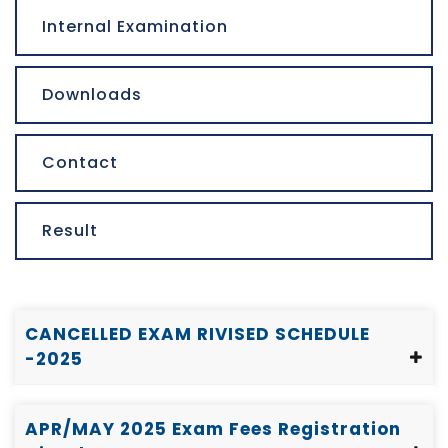
Internal Examination
Downloads
Contact
Result
CANCELLED EXAM RIVISED SCHEDULE
-2025
APR/MAY 2025 Exam Fees Registration