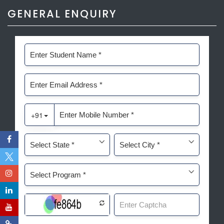
GENERAL ENQUIRY