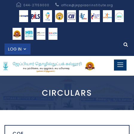
044-27159000
office@jeppiaarinstitute.org
LOG IN
CIRCULARS
COE