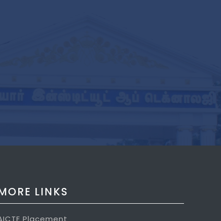
MORE LINKS
AICTE Placement