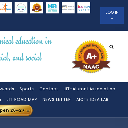
LOG IN
Awards
Sports
Contact
JIT-Alumni Association
n
JIT ROAD MAP
NEWS LETTER
AICTE IDEA LAB
Open 26–27