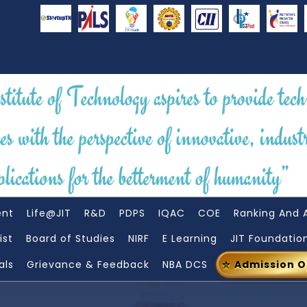
ent
Life@JIT
R&D
PDPS
IQAC
COE
Ranking And 
ist
Board of Studies
NIRF
E Learning
JIT Foundatio
als
Grievance & Feedback
NBA DCS
Admission 