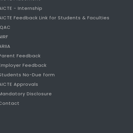
AICTE - Internship
AICTE Feedback Link for Students & Faculties
IQAC
NIRF
ARIIA
Parent Feedback
Employer Feedback
Students No-Due form
AICTE Approvals
Mandatory Disclosure
Contact