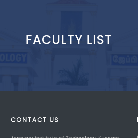
FACULTY LIST
CONTACT US
Jeppiaar Institute of Technology, Kunnam,