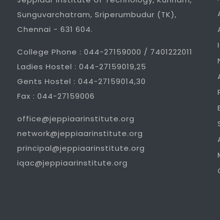
Sunguvarchatram, Sriperumbudur (TK),
Chennai - 631 604.
College Phone : 044-27159000 / 7401222011
Ladies Hostel : 044-27159019,25
Gents Hostel : 044-27159014,30
Fax : 044-27159006
office@jeppiaarinstitute.org
network@jeppiaarinstitute.org
principal@jeppiaarinstitute.org
iqac@jeppiaarinstitute.org