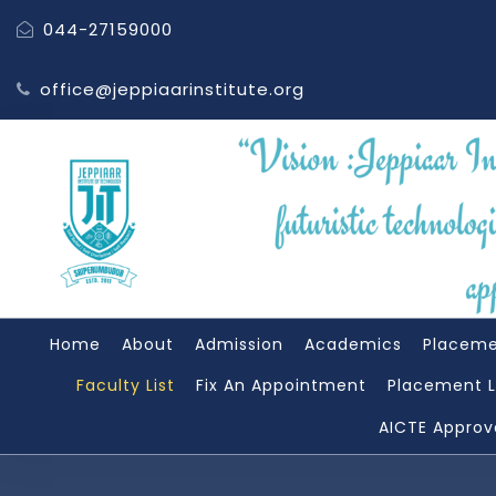
044-27159000
office@jeppiaarinstitute.org
Home
About
Admission
Academics
Placem
Faculty List
Fix An Appointment
Placement L
AICTE Approv