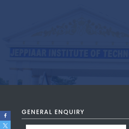
GENERAL ENQUIRY