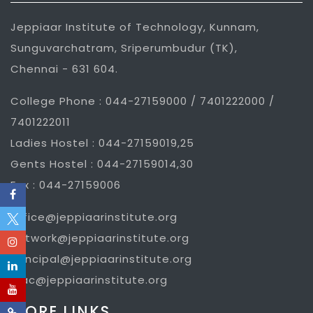
Jeppiaar Institute of Technology, Kunnam,
Sunguvarchatram, Sriperumbudur (TK),
Chennai - 631 604.
College Phone : 044-27159000 / 7401222000 /
7401222011
Ladies Hostel : 044-27159019,25
Gents Hostel : 044-27159014,30
Fax : 044-27159006
office@jeppiaarinstitute.org
network@jeppiaarinstitute.org
principal@jeppiaarinstitute.org
iqac@jeppiaarinstitute.org
MORE LINKS