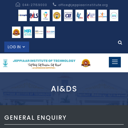
044-27159000
office@jeppiaarinstitute.org
LOG IN
AI&DS
GENERAL ENQUIRY