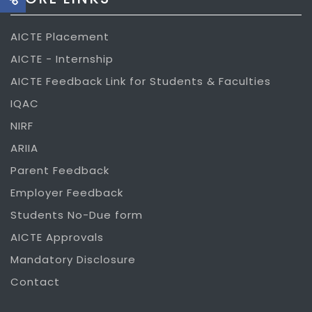
AICTE Placement
AICTE - Internship
AICTE Feedback Link for Students & Faculties
IQAC
NIRF
ARIIA
Parent Feedback
Employer Feedback
Students No-Due form
AICTE Approvals
Mandatory Disclosure
Contact