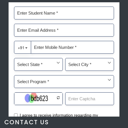
CONTACT US