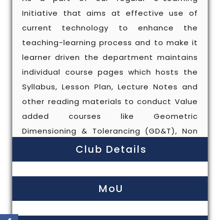
Initiative that aims at effective use of
current technology to enhance the
teaching-learning process and to make it
learner driven the department maintains
individual course pages which hosts the
Syllabus, Lesson Plan, Lecture Notes and
other reading materials to conduct Value
added courses like Geometric
Dimensioning & Tolerancing (GD&T), Non
Destructive Testing (NDT), CIPET training
Club Details
courses organized in our campus, 3D
printing and DRONE (Approved by Anna
MoU
University).Periodic guest lectures,
workshops are organized for the benefit
of students to supplement their