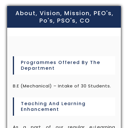
About, Vision, Mission, PEO's,
Po's, PSO's, CO
Programmes Offered By The
Department
B.E (Mechanical) – Intake of 30 Students.
Teaching And Learning
Enhancement
As a part of our regular e-Learning