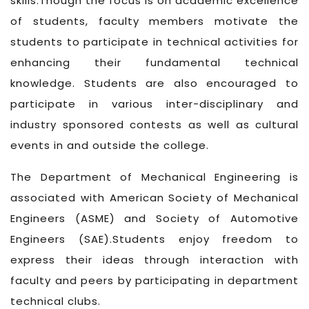
skills.Though the focus is on academic excellence
of students, faculty members motivate the
students to participate in technical activities for
enhancing their fundamental technical
knowledge. Students are also encouraged to
participate in various inter-disciplinary and
industry sponsored contests as well as cultural
events in and outside the college.
The Department of Mechanical Engineering is
associated with American Society of Mechanical
Engineers (ASME) and Society of Automotive
Engineers (SAE).Students enjoy freedom to
express their ideas through interaction with
faculty and peers by participating in department
technical clubs.