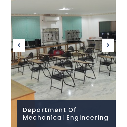
Department Of
ng
Mechanical Engineering