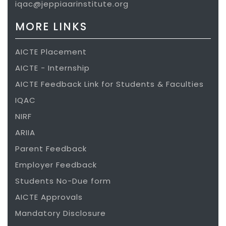
iqac@jeppiaarinstitute.org
aptitude training, GUVI for technical
MORE LINKS
training partner, FACE for training
partner, Teching for coding platform,
AICTE Placement
Internshala, School of Design Thinking,
AICTE - Internship
Infosys Campus Connect to train and
AICTE Feedback Link for Students & Faculties
develop students to attain skills
IQAC
expected by the corporate.
NIRF
One Non-Disclosure Agreementas been
ARIIA
signed with VISTEON – for consulting on
Parent Feedback
mechanical design and real time
Employer Feedback
problems.
Students No-Due form
AICTE Approvals
VISION
Mandatory Disclosure