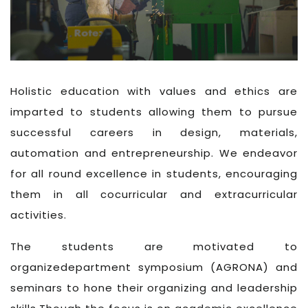
Holistic education with values and ethics are
imparted to students allowing them to pursue
successful careers in design, materials,
automation and entrepreneurship. We endeavor
for all round excellence in students, encouraging
them in all cocurricular and extracurricular
activities.
The students are motivated to
organizedepartment symposium (AGRONA) and
seminars to hone their organizing and leadership