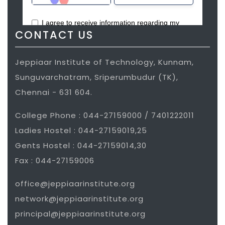
conducting short term training
programs in Computer Aided Design,
Computer Aided Manufacturing and
CONTACT US
Computer Aided Engineering.
Jeppiaar Institute of Technology, Kunnam,
COMSTAR-India to carryout
Sunguvarchatram, Sriperumbudur (TK),
collaborative short/long term research
Chennai - 631 604.
projects in new product development,
computer aided engineering, prototype
College Phone : 044-27159000 / 7401222011
development by undergraduate
Ladies Hostel : 044-27159019,25
students and faculties.
Gents Hostel : 044-27159014,30
Fax : 044-27159006
MOU’s signed with Aspiring Mind
Assessment Pvt Ltd, My Ways for
office@jeppiaarinstitute.org
internship partner, Amcat for
network@jeppiaarinstitute.org
assessment partner, Expansion for
principal@jeppiaarinstitute.org
product based training, SIX PHARSE for