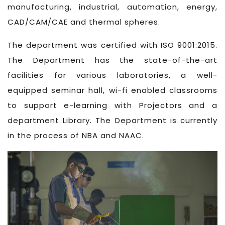
manufacturing, industrial, automation, energy,
CAD/CAM/CAE and thermal spheres.
The department was certified with ISO 9001:2015.
The Department has the state-of-the-art
facilities for various laboratories, a well-
equipped seminar hall, wi-fi enabled classrooms
to support e-learning with Projectors and a
department Library. The Department is currently
in the process of NBA and NAAC.