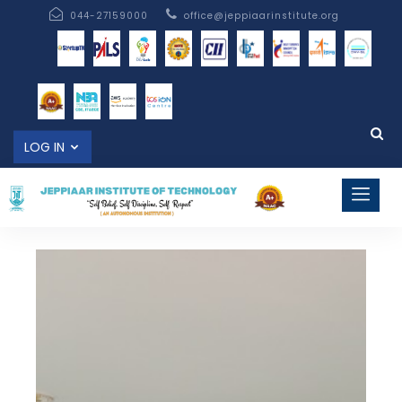
044-27159000
office@jeppiaarinstitute.org
LOG IN