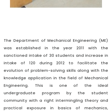
The Department of Mechanical Engineering (ME)
was established in the year 2011 with the
sanctioned intake of 30 students and increase in
intake of 120 during 2012 to facilitate the
evolution of problem-solving skills along with the
knowledge application in the field of Mechanical
Engineering. This is one of the ideal
undergraduate program by the student
community with a right intermingling theory and
practical exposure in basics of mechanics,