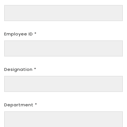
Employee ID *
Designation *
Department *