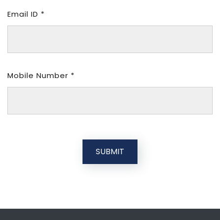
Email ID *
Mobile Number *