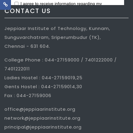
CONTACT US
Jeppiaar Institute of Technology, Kunnam,
Sunguvarchatram, Sriperumbudur (TK),
Chennai - 631 604.
College Phone : 044-27159000 / 7401222000 /
7401222011
Ladies Hostel : 044-27159019,25
Gents Hostel : 044-27159014,30
Fax : 044-27159006
office@jeppiaarinstitute.org
network@jeppiaarinstitute.org
principal@jeppiaarinstitute.org