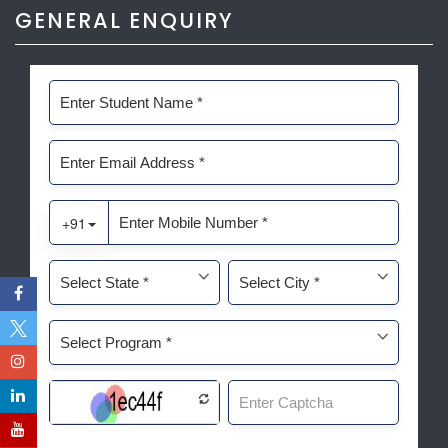
GENERAL ENQUIRY