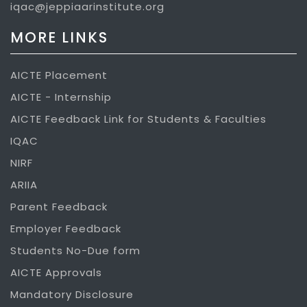
iqac@jeppiaarinstitute.org
MORE LINKS
AICTE Placement
AICTE - Internship
AICTE Feedback Link for Students & Faculties
IQAC
NIRF
ARIIA
Parent Feedback
Employer Feedback
Students No-Due form
AICTE Approvals
Mandatory Disclosure