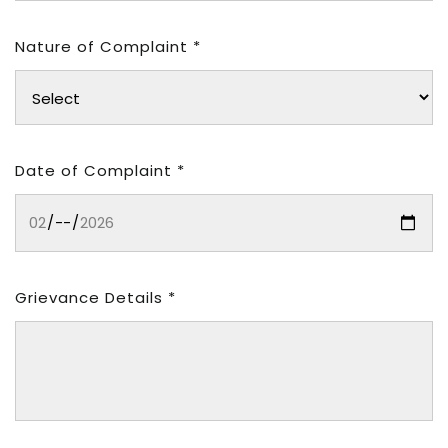
Nature of Complaint *
Date of Complaint *
Grievance Details *