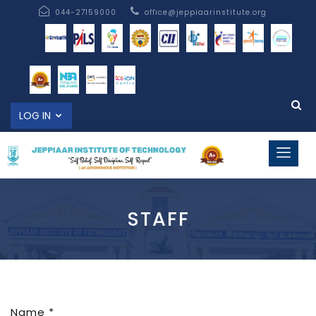
044-27159000
office@jeppiaarinstitute.org
LOG IN
STAFF
Name *