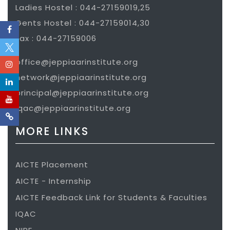
Ladies Hostel : 044-27159019,25
Gents Hostel : 044-27159014,30
Fax : 044-27159006
office@jeppiaarinstitute.org
network@jeppiaarinstitute.org
principal@jeppiaarinstitute.org
iqac@jeppiaarinstitute.org
MORE LINKS
AICTE Placement
AICTE - Internship
AICTE Feedback Link for Students & Faculties
IQAC