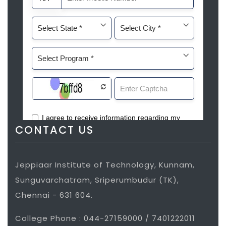
CONTACT US
Jeppiaar Institute of Technology, Kunnam,
Sunguvarchatram, Sriperumbudur (TK),
Chennai - 631 604.
College Phone : 044-27159000 / 7401222011