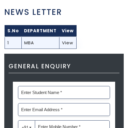
NEWS LETTER
S.No
DEPARTMENT
View
1
MBA
View
GENERAL ENQUIRY