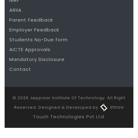
NIRF
ARIIA
Parent Feedback
Employer Feedback
Students No-Due form
AICTE Approvals
Mandatory Disclosure
Contact
© 2026 Jeppiaar Institute Of Technology. All Right
Innov
Reserved. Designed & Developed by
Touch Technologies Pvt Ltd.