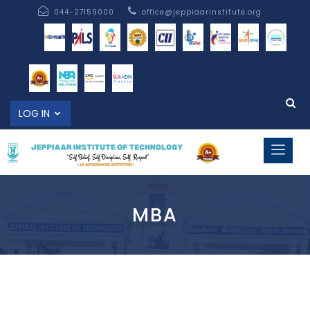
044-27159000
office@jeppiaarinstitute.org
LOG IN
MBA