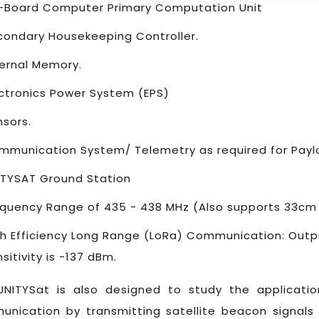
-Board Computer Primary Computation Unit
condary Housekeeping Controller.
ternal Memory.
ectronics Power System (EPS)
nsors.
mmunication System/ Telemetry as required for Paylo
ITYSAT Ground Station
equency Range of 435 - 438 MHz (Also supports 33cm
gh Efficiency Long Range (LoRa) Communication: Out
sitivity is -137 dBm.
UNITYSat is also designed to study the applicatio
nication by transmitting satellite beacon signals 