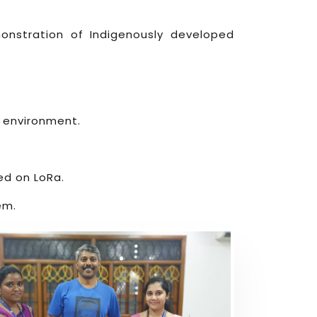
onstration of Indigenously developed
e environment.
ed on LoRa.
em.