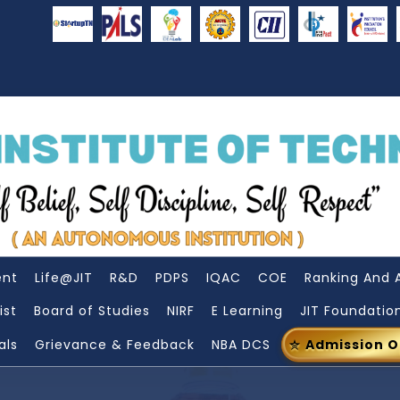
ent
Life@JIT
R&D
PDPS
IQAC
COE
Ranking And 
ist
Board of Studies
NIRF
E Learning
JIT Foundatio
als
Grievance & Feedback
NBA DCS
Admission 