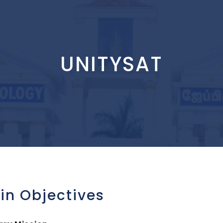
UNITYSAT
in Objectives