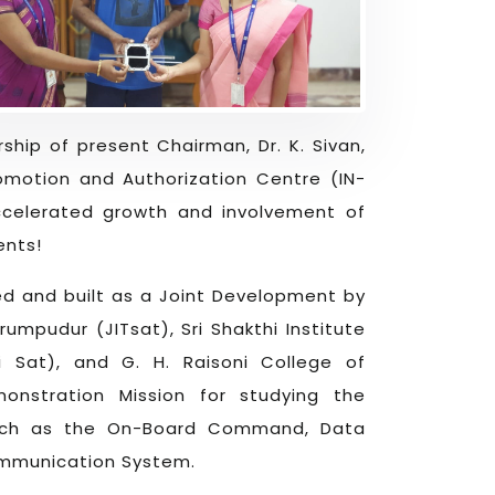
ship of present Chairman, Dr. K. Sivan,
omotion and Authorization Centre (IN-
celerated growth and involvement of
ents!
ned and built as a Joint Development by
umpudur (JITsat), Sri Shakthi Institute
i Sat), and G. H. Raisoni College of
onstration Mission for studying the
 such as the On-Board Command, Data
ommunication System.