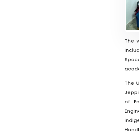
The v
inclu
Spac
acade
The U
Jeppi
of E
Engi
indi
Handl