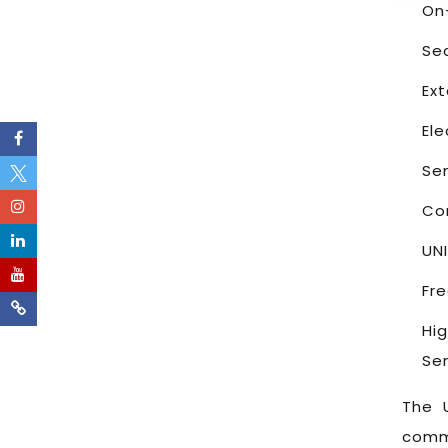
On
Se
Ex
El
Se
Co
UN
Fr
Hi
Sen
The 
commu