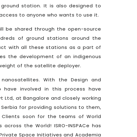
ground station. It is also designed to
access to anyone who wants to use it.
will be shared through the open-source
ndreds of ground stations around the
act with all these stations as a part of
udes the development of an indigenous
ight of the satellite deployer.
h nanosatellites. With the Design and
 have involved in this process have
vt Ltd, at Bangalore and closely working
rbia for providing solutions to them,
 Clients soon for the teams of World
s across the World! ISRO-INSPACe has
Private Space Initiatives and Academia