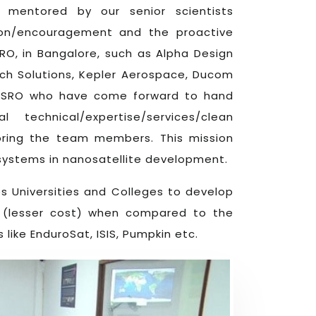
mentored by our senior scientists
ion/encouragement and the proactive
SRO, in Bangalore, such as Alpha Design
ech Solutions, Kepler Aerospace, Ducom
 ISRO who have come forward to hand
echnical/expertise/services/clean
toring the team members. This mission
ch systems in nanosatellite development.
es Universities and Colleges to develop
st (lesser cost) when compared to the
ike EnduroSat, ISIS, Pumpkin etc.