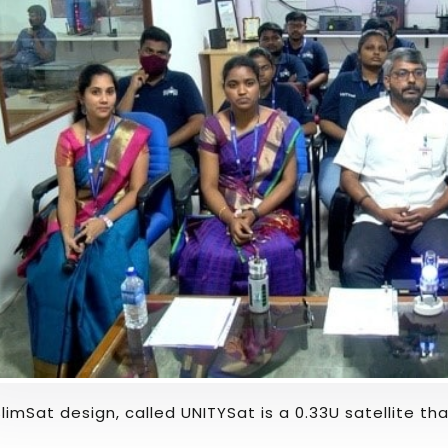
SlimSat design, called UNITYSat is a 0.33U satellite t