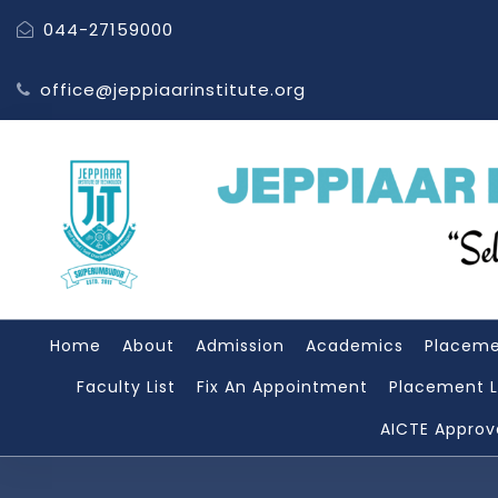
044-27159000
office@jeppiaarinstitute.org
Home
About
Admission
Academics
Placem
Faculty List
Fix An Appointment
Placement L
AICTE Approv