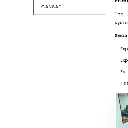
Prim
CANSAT
The 
syste
Seco
Exp
Exp
Es
Te