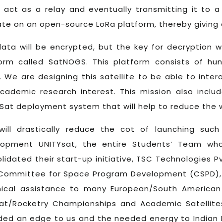
act as a relay and eventually transmitting it to a 
te on an open-source LoRa platform, thereby giving 
ata will be encrypted, but the key for decryption 
form called SatNOGS. This platform consists of hu
. We are designing this satellite to be able to inter
cademic research interest. This mission also incl
at deployment system that will help to reduce the we
will drastically reduce the cot of launching suc
lopment UNITYsat, the entire Students’ Team who
lidated their start-up initiative, TSC Technologies P
Committee for Space Program Development (CSPD), Se
nical assistance to many European/South American
at/Rocketry Championships and Academic Satellite
ded an edge to us and the needed energy to Indian 