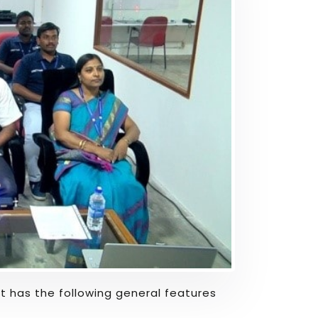
hat has the following general features