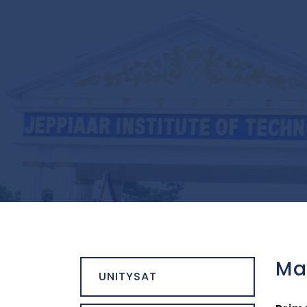
Ma
UNITYSAT