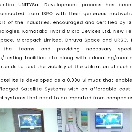
entire UNITYSat Development process has been 
rannuated from ISRO with their generous motivat
rt of the Industries, encouraged and certified by I
ologies, Karnataka Hybrid Micro Devices Ltd, New T
space, Micropack Limited, Dhruva Space and URSC,
 the teams and providing necessary special t
/testing facilities etc along with educating/men
intends to test the viability of the utilization of su
satellite is developed as a 0.33U SlimSat that enabl
 fledged Satellite Systems with an affordable co
al systems that need to be imported from companies l