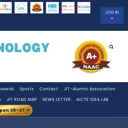
LOG IN
Awards
Sports
Contact
JIT-Alumni Association
n
JIT ROAD MAP
NEWS LETTER
AICTE IDEA LAB
Open 26–27