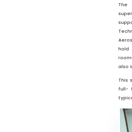
The 
supe
suppo
Techn
Aero
hold
rooms
also 
This 
full-
typic