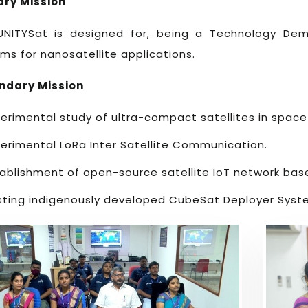
ary Mission
UNITYSat is designed for, being a Technology Dem
ms for nanosatellite applications.
ndary Mission
erimental study of ultra-compact satellites in spac
erimental LoRa Inter Satellite Communication.
tablishment of open-source satellite IoT network bas
sting indigenously developed CubeSat Deployer Syst