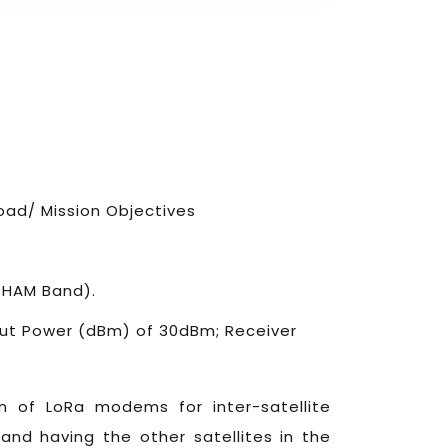
ad/ Mission Objectives
 HAM Band).
put Power (dBm) of 30dBm; Receiver
n of LoRa modems for inter-satellite
and having the other satellites in the