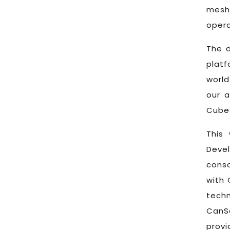
mesh 
opera
The d
plat
world
our a
CubeS
This 
Deve
conso
with 
tech
CanS
provi