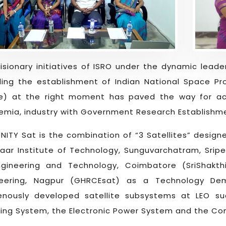
isionary initiatives of ISRO under the dynamic leader
ding the establishment of Indian National Space Pr
e) at the right moment has paved the way for ac
mia, industry with Government Research Establishm
NITY Sat is the combination of “3 Satellites” desig
aar Institute of Technology, Sunguvarchatram, Sriper
ngineering and Technology, Coimbatore (SriShakth
neering, Nagpur (GHRCEsat) as a Technology Dem
genously developed satellite subsystems at LEO
ing System, the Electronic Power System and the C