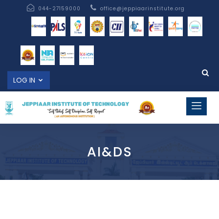
044-27159000
office@jeppiaarinstitute.org
LOG IN
AI&DS