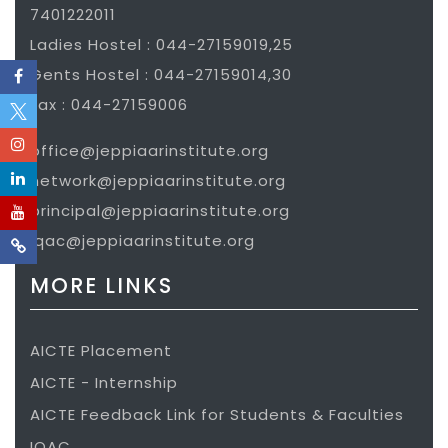
7401222011
Ladies Hostel : 044-27159019,25
Gents Hostel : 044-27159014,30
Fax : 044-27159006
office@jeppiaarinstitute.org
network@jeppiaarinstitute.org
principal@jeppiaarinstitute.org
iqac@jeppiaarinstitute.org
MORE LINKS
AICTE Placement
AICTE - Internship
AICTE Feedback Link for Students & Faculties
IQAC