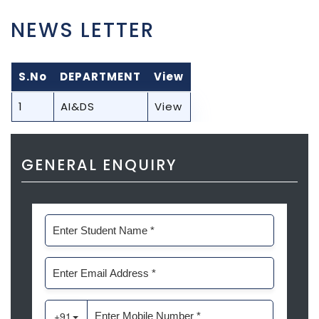
NEWS LETTER
S.No
DEPARTMENT
View
1
AI&DS
View
GENERAL ENQUIRY