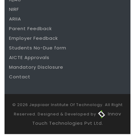
NIRF
ARIIA
Parent Feedback
Employer Feedback
Students No-Due form
AICTE Approvals
Mandatory Disclosure
Contact
© 2026 Jeppiaar Institute Of Technology. All Right
Innov
Reserved. Designed & Developed by
Touch Technologies Pvt Ltd.