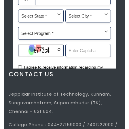
CONTACT US
Jeppiaar Institute of Technology, Kunnam,
Sunguvarchatram, Sriperumbudur (TK),
Chennai - 631 604.
College Phone : 044-27159000 / 7401222000 /