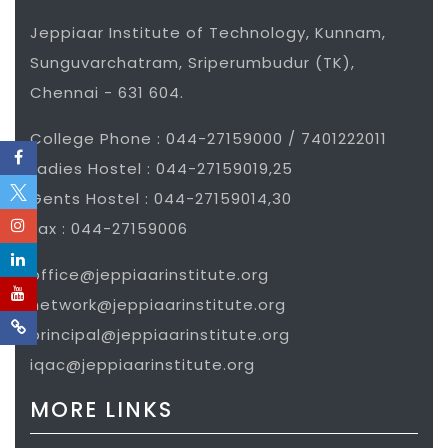
Jeppiaar Institute of Technology, Kunnam,
Sunguvarchatram, Sriperumbudur (TK),
Chennai - 631 604.
College Phone : 044-27159000 / 7401222011
Ladies Hostel : 044-27159019,25
Gents Hostel : 044-27159014,30
Fax : 044-27159006
office@jeppiaarinstitute.org
network@jeppiaarinstitute.org
principal@jeppiaarinstitute.org
iqac@jeppiaarinstitute.org
MORE LINKS