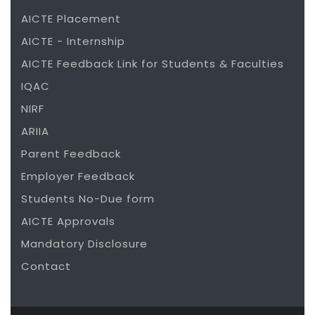
AICTE Placement
AICTE - Internship
AICTE Feedback Link for Students & Faculties
IQAC
NIRF
ARIIA
Parent Feedback
Employer Feedback
Students No-Due form
AICTE Approvals
Mandatory Disclosure
Contact