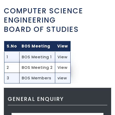
COMPUTER SCIENCE
ENGINEERING
BOARD OF STUDIES
S.No
BOS Meeting
View
1
BOS Meeting 1
View
2
BOS Meeting 2
View
3
BOS Members
view
GENERAL ENQUIRY