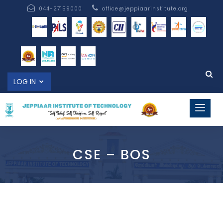
044-27159000
office@jeppiaarinstitute.org
LOG IN
CSE – BOS