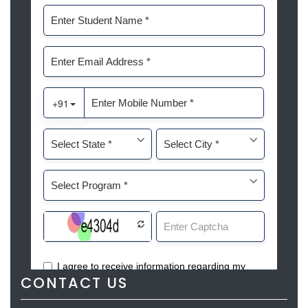
CONTACT US