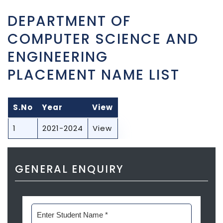
DEPARTMENT OF
COMPUTER SCIENCE AND
ENGINEERING
PLACEMENT NAME LIST
S.No
Year
View
1
2021-2024
View
GENERAL ENQUIRY