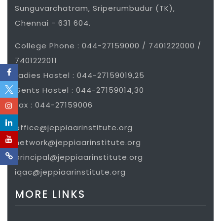
Sunguvarchatram, Sriperumbudur (TK),
Chennai - 631 604.
College Phone : 044-27159000 / 7401222000 /
7401222011
Ladies Hostel : 044-27159019,25
Gents Hostel : 044-27159014,30
Fax : 044-27159006
office@jeppiaarinstitute.org
network@jeppiaarinstitute.org
principal@jeppiaarinstitute.org
iqac@jeppiaarinstitute.org
MORE LINKS