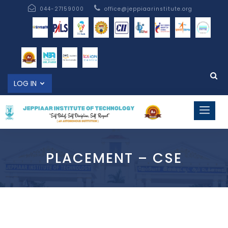
044-27159000
office@jeppiaarinstitute.org
LOG IN
PLACEMENT – CSE