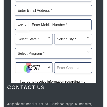
CONTACT US
Jeppiaar Institute of Technology, Kunnam,