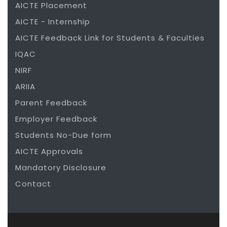
AICTE Placement
AICTE - Internship
AICTE Feedback Link for Students & Faculties
IQAC
NIRF
ARIIA
Parent Feedback
Employer Feedback
Students No-Due form
AICTE Approvals
Mandatory Disclosure
Contact