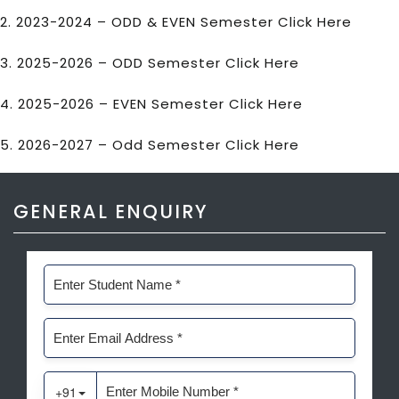
2. 2023-2024 – ODD & EVEN Semester
Click Here
3. 2025-2026 – ODD Semester
Click Here
4. 2025-2026 – EVEN Semester
Click Here
5. 2026-2027 – Odd Semester
Click Here
GENERAL ENQUIRY