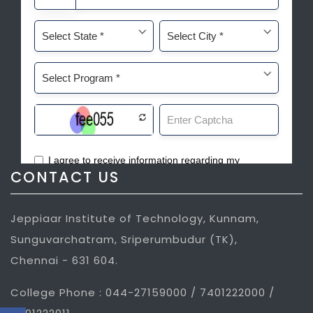
CONTACT US
Jeppiaar Institute of Technology, Kunnam,
Sunguvarchatram, Sriperumbudur (TK),
Chennai - 631 604.
College Phone : 044-27159000 / 7401222000 /