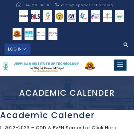
044-27159000
office@jeppiaarinstitute.org
LOG IN
ACADEMIC CALENDER
Academic Calender
1. 2022-2023 – ODD & EVEN Semester
Click Here