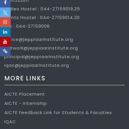
7401222011
Ladies Hostel : 044-27159019,25
Gents Hostel : 044-27159014,30
Fax : 044-27159006
office@jeppiaarinstitute.org
network@jeppiaarinstitute.org
principal@jeppiaarinstitute.org
iqac@jeppiaarinstitute.org
MORE LINKS
AICTE Placement
AICTE - Internship
AICTE Feedback Link for Students & Faculties
IQAC