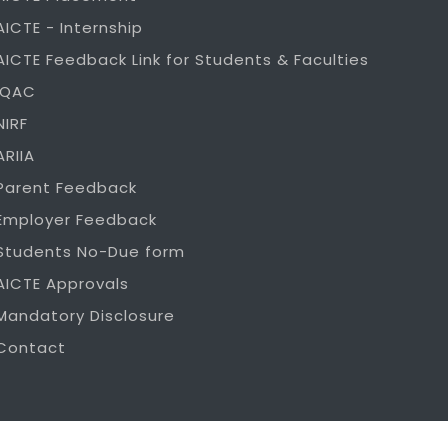
AICTE - Internship
AICTE Feedback Link for Students & Faculties
IQAC
NIRF
ARIIA
Parent Feedback
Employer Feedback
Students No-Due form
AICTE Approvals
Mandatory Disclosure
Contact