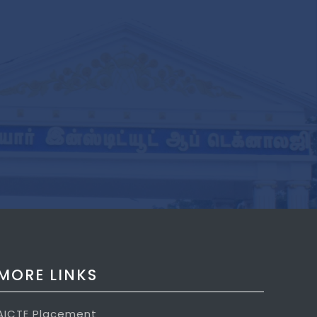
MORE LINKS
AICTE Placement