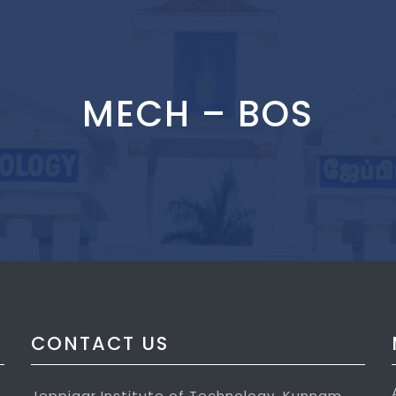
MECH – BOS
CONTACT US
Jeppiaar Institute of Technology, Kunnam,