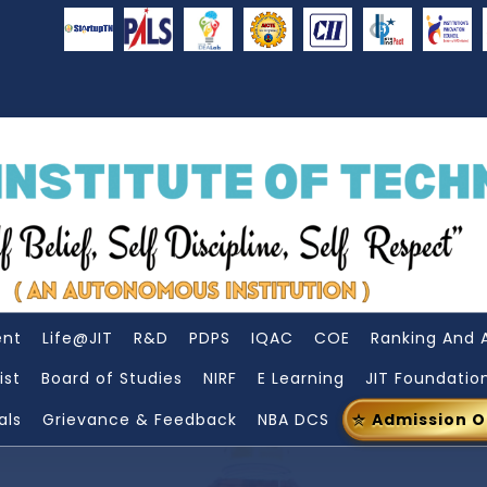
ent
Life@JIT
R&D
PDPS
IQAC
COE
Ranking And 
ist
Board of Studies
NIRF
E Learning
JIT Foundatio
als
Grievance & Feedback
NBA DCS
Admission 