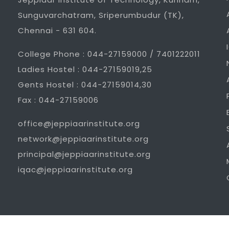
Sunguvarchatram, Sriperumbudur (TK),
Chennai - 631 604.
College Phone : 044-27159000 / 7401222011
Ladies Hostel : 044-27159019,25
Gents Hostel : 044-27159014,30
Fax : 044-27159006
office@jeppiaarinstitute.org
network@jeppiaarinstitute.org
principal@jeppiaarinstitute.org
iqac@jeppiaarinstitute.org