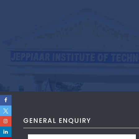
GENERAL ENQUIRY