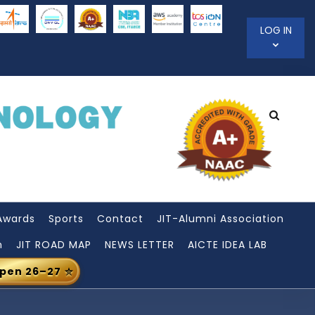
LOG IN
Awards
Sports
Contact
JIT-Alumni Association
n
JIT ROAD MAP
NEWS LETTER
AICTE IDEA LAB
Open 26–27