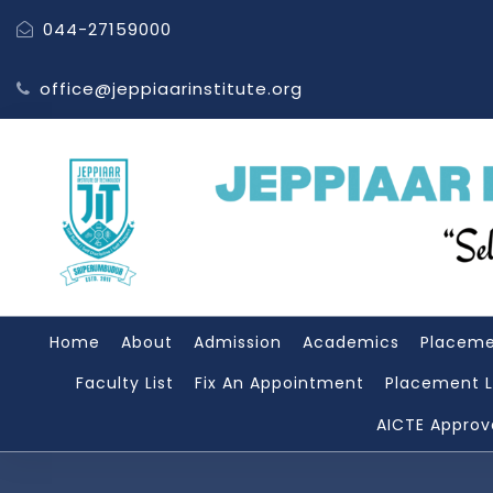
044-27159000
office@jeppiaarinstitute.org
Home
About
Admission
Academics
Placem
Faculty List
Fix An Appointment
Placement L
AICTE Approv