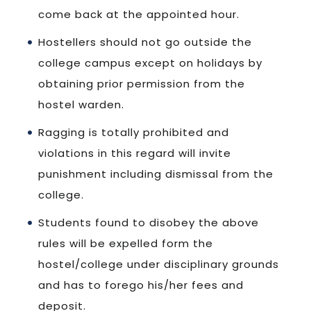
come back at the appointed hour.
Hostellers should not go outside the
college campus except on holidays by
obtaining prior permission from the
hostel warden.
Ragging is totally prohibited and
violations in this regard will invite
punishment including dismissal from the
college.
Students found to disobey the above
rules will be expelled form the
hostel/college under disciplinary grounds
and has to forego his/her fees and
deposit.