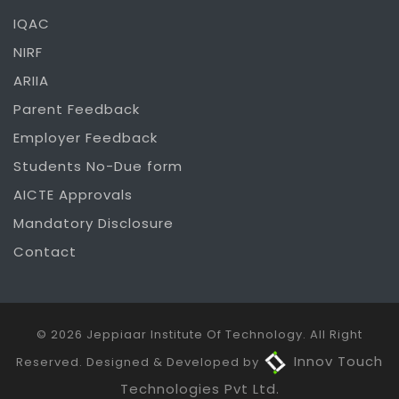
IQAC
NIRF
ARIIA
Parent Feedback
Employer Feedback
Students No-Due form
AICTE Approvals
Mandatory Disclosure
Contact
© 2026 Jeppiaar Institute Of Technology. All Right
Innov Touch
Reserved. Designed & Developed by
Technologies Pvt Ltd.