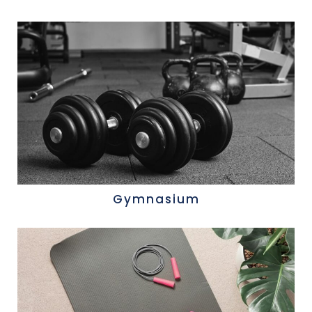
Gymnasium