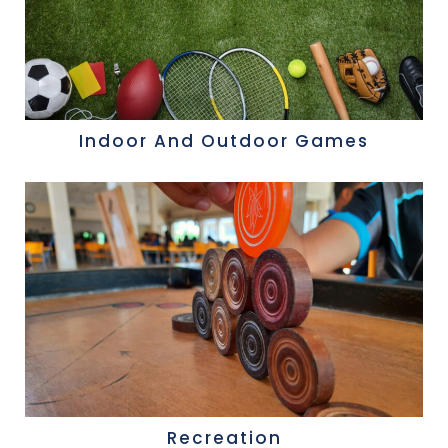
Indoor And Outdoor Games
Recreation