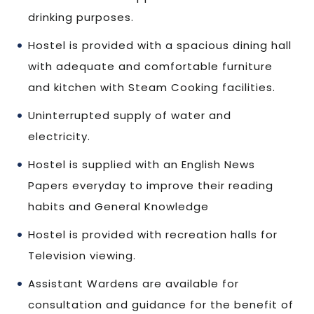
drinking purposes.
Hostel is provided with a spacious dining hall
with adequate and comfortable furniture
and kitchen with Steam Cooking facilities.
Uninterrupted supply of water and
electricity.
Hostel is supplied with an English News
Papers everyday to improve their reading
habits and General Knowledge
Hostel is provided with recreation halls for
Television viewing.
Assistant Wardens are available for
consultation and guidance for the benefit of