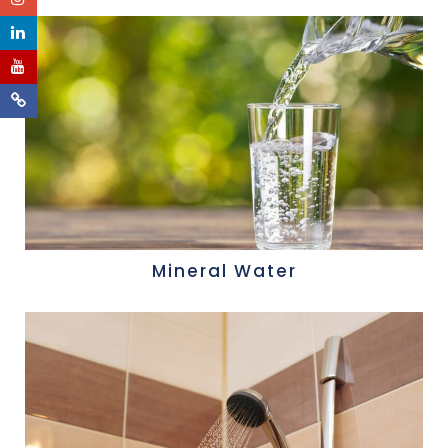
Mineral Water