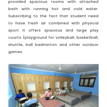
provided spacious rooms with attached
bath with running hot and cold water.
Subscribing to the fact that student need
to have fresh air combined with physical
sport it offers spacious and large play
courts /playground for volleyball, basketball,
shuttle, ball badminton and other outdoor
games.