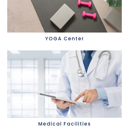
YOGA Center
Medical Facilities