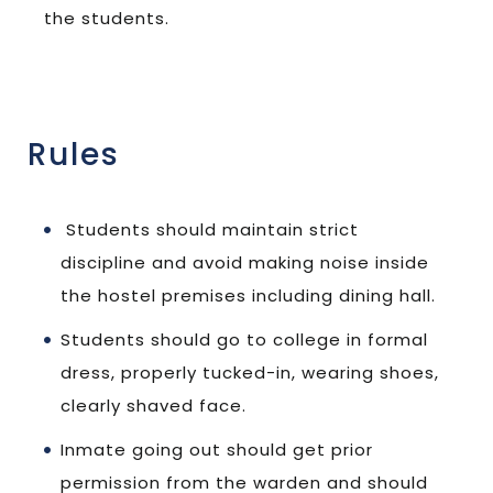
the students.
Rules
Students should maintain strict
discipline and avoid making noise inside
the hostel premises including dining hall.
Students should go to college in formal
dress, properly tucked-in, wearing shoes,
clearly shaved face.
Inmate going out should get prior
permission from the warden and should