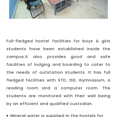
Full-fledged hostel facilities for boys & girls
students have been established inside the
campus.It also provides good and safe
facilities of lodging and boarding to cater to
the needs of outstation students. It has full
fledged facilities with STD, ISD, Gymnasium, a
reading room and a computer room. The
students are monitored with their well being
by an efficient and qualified custodian.
Mineral water is supplied in the hostels for