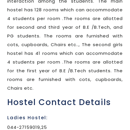
interaction among the students. The main
hostel has 128 rooms which can accommodate
4 students per room .The rooms are allotted
for second and third year of B.E /B.Tech, and
PG students. The rooms are furnished with
cots, cupboards, Chairs etc.., The second girls
hostel has 41 rooms which can accommodate
4 students per room .The rooms are allotted
for the first year of B.E /B.Tech students. The
rooms are furnished with cots, cupboards,
Chairs etc.
Hostel Contact Details
Ladies Hostel:
044-27159019,25