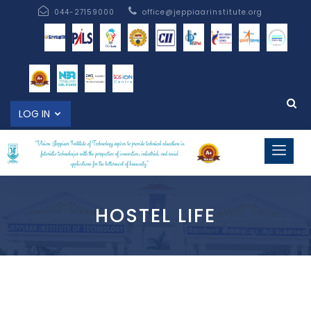
044-27159000
office@jeppiaarinstitute.org
LOG IN
HOSTEL LIFE