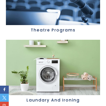
Theatre Programs
Laundary And Ironing