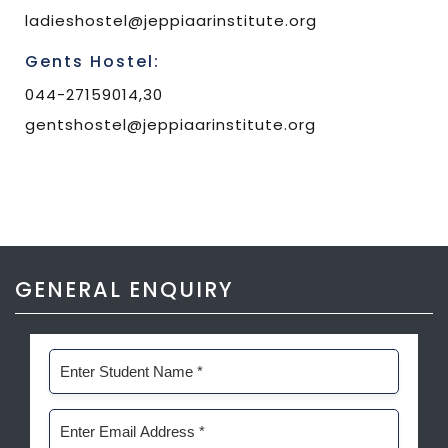
ladieshostel@jeppiaarinstitute.org
Gents Hostel:
044-27159014,30
gentshostel@jeppiaarinstitute.org
GENERAL ENQUIRY