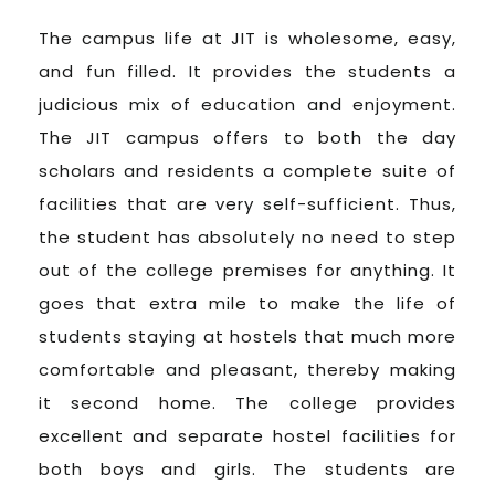
The campus life at JIT is wholesome, easy,
and fun filled. It provides the students a
judicious mix of education and enjoyment.
The JIT campus offers to both the day
scholars and residents a complete suite of
facilities that are very self-sufficient. Thus,
the student has absolutely no need to step
out of the college premises for anything. It
goes that extra mile to make the life of
students staying at hostels that much more
comfortable and pleasant, thereby making
it second home. The college provides
excellent and separate hostel facilities for
both boys and girls. The students are