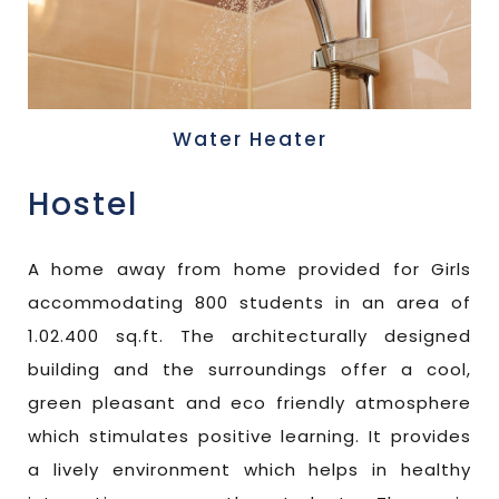
Water Heater
Hostel
A home away from home provided for Girls
accommodating 800 students in an area of
1.02.400 sq.ft. The architecturally designed
building and the surroundings offer a cool,
green pleasant and eco friendly atmosphere
which stimulates positive learning. It provides
a lively environment which helps in healthy