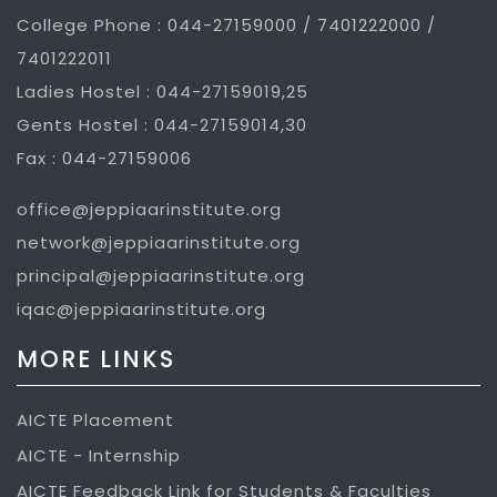
College Phone : 044-27159000 / 7401222000 /
7401222011
Ladies Hostel : 044-27159019,25
Gents Hostel : 044-27159014,30
Fax : 044-27159006
office@jeppiaarinstitute.org
network@jeppiaarinstitute.org
principal@jeppiaarinstitute.org
iqac@jeppiaarinstitute.org
MORE LINKS
AICTE Placement
AICTE - Internship
AICTE Feedback Link for Students & Faculties