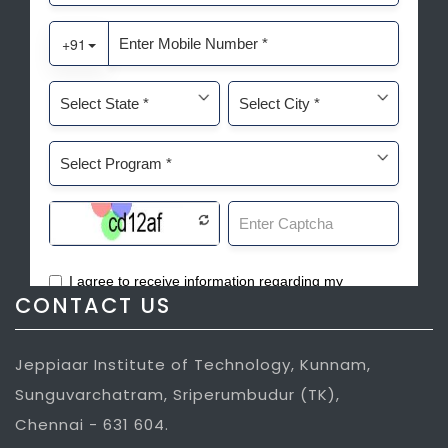
CONTACT US
Jeppiaar Institute of Technology, Kunnam,
Sunguvarchatram, Sriperumbudur (TK),
Chennai - 631 604.