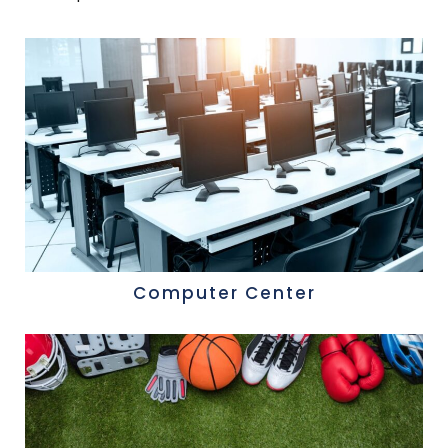
Computer Center