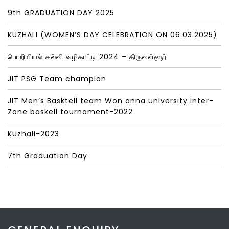
9th GRADUATION DAY 2025
KUZHALI (WOMEN’S DAY CELEBRATION ON 06.03.2025)
பொறியியல் கல்வி வழிகாட்டி 2024 – திருவள்ளூர்
JIT PSG Team champion
JIT Men’s Basktell team Won anna university inter-
Zone baskell tournament-2022
Kuzhali-2023
7th Graduation Day