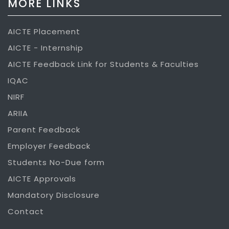
MORE LINKS
AICTE Placement
AICTE - Internship
AICTE Feedback Link for Students & Faculties
IQAC
NIRF
ARIIA
Parent Feedback
Employer Feedback
Students No-Due form
AICTE Approvals
Mandatory Disclosure
Contact