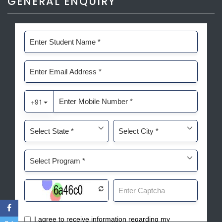
GENERAL ENQUIRY