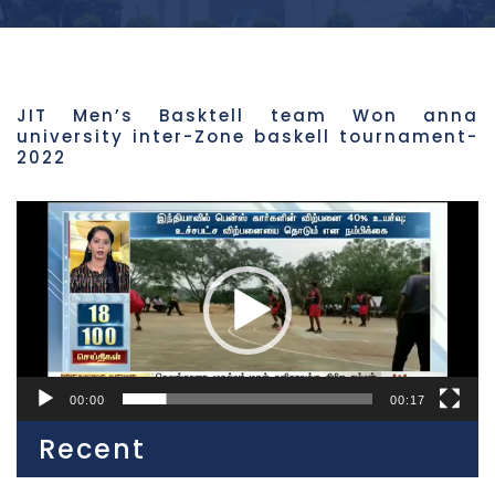
JIT Men’s Basktell team Won anna
university inter-Zone baskell tournament-
2022
Video
Player
00:00
00:17
Recent