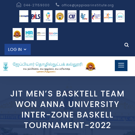
044-27159000
office@jeppiaarinstitute.org
LOG IN
JIT MEN’S BASKTELL TEAM
WON ANNA UNIVERSITY
INTER-ZONE BASKELL
TOURNAMENT-2022