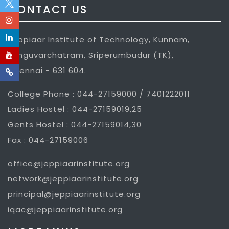
CONTACT US
Jeppiaar Institute of Technology, Kunnam,
Sunguvarchatram, Sriperumbudur (TK),
Chennai - 631 604.
College Phone : 044-27159000 / 7401222011
Ladies Hostel : 044-27159019,25
Gents Hostel : 044-27159014,30
Fax : 044-27159006
office@jeppiaarinstitute.org
network@jeppiaarinstitute.org
principal@jeppiaarinstitute.org
iqac@jeppiaarinstitute.org