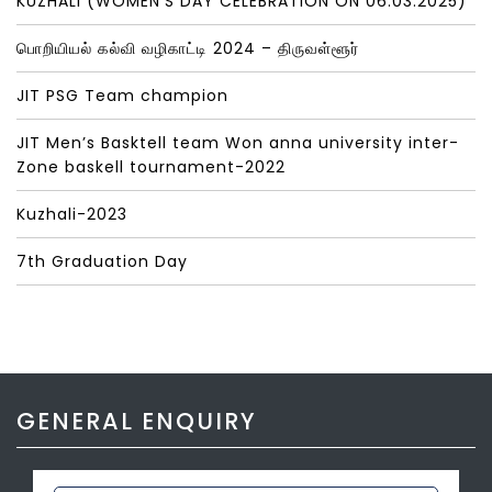
KUZHALI (WOMEN’S DAY CELEBRATION ON 06.03.2025)
பொறியியல் கல்வி வழிகாட்டி 2024 – திருவள்ளூர்
JIT PSG Team champion
JIT Men’s Basktell team Won anna university inter-
Zone baskell tournament-2022
Kuzhali-2023
7th Graduation Day
GENERAL ENQUIRY