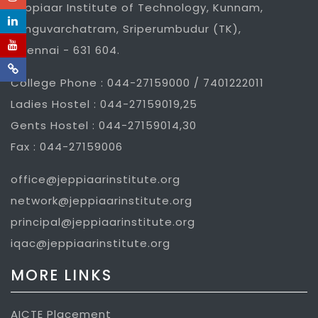
Jeppiaar Institute of Technology, Kunnam,
Sunguvarchatram, Sriperumbudur (TK),
Chennai - 631 604.
College Phone : 044-27159000 / 7401222011
Ladies Hostel : 044-27159019,25
Gents Hostel : 044-27159014,30
Fax : 044-27159006
office@jeppiaarinstitute.org
network@jeppiaarinstitute.org
principal@jeppiaarinstitute.org
iqac@jeppiaarinstitute.org
MORE LINKS
AICTE Placement