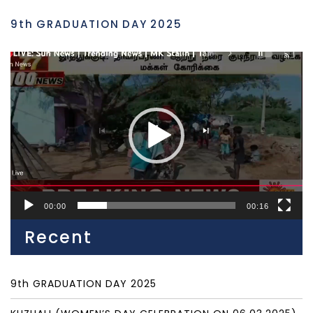
9th GRADUATION DAY 2025
Video
Player
00:00
00:16
Recent
9th GRADUATION DAY 2025