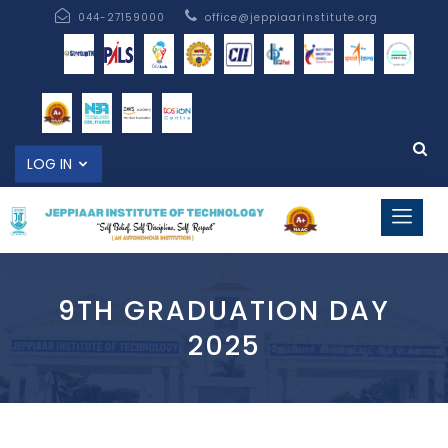
044-27159000
office@jeppiaarinstitute.org
LOG IN
9TH GRADUATION DAY
2025