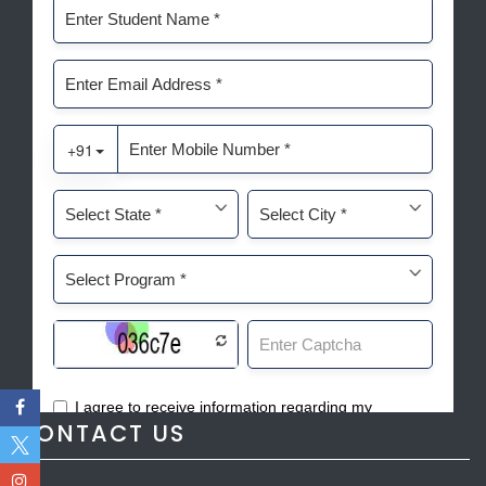
CONTACT US