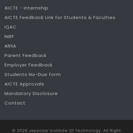
AICTE - Internship
AICTE Feedback Link for Students & Faculties
IQAC
NIRF
ARIIA
Parent Feedback
Employer Feedback
Students No-Due form
AICTE Approvals
Mandatory Disclosure
Contact
© 2026 Jeppiaar Institute Of Technology. All Right