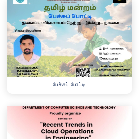
பேச்சுப் போட்டி