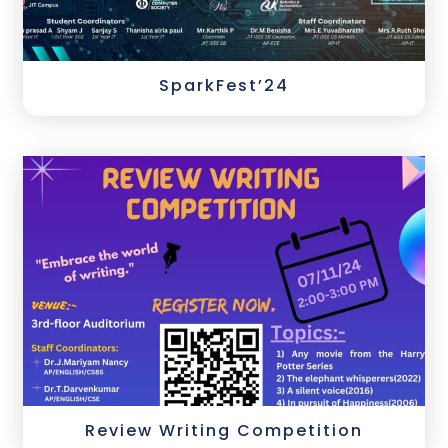
SparkFest’24
Review Writing Competition