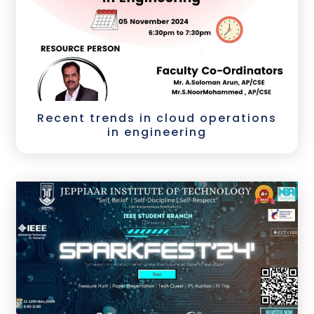
Recent trends in cloud operations
in engineering