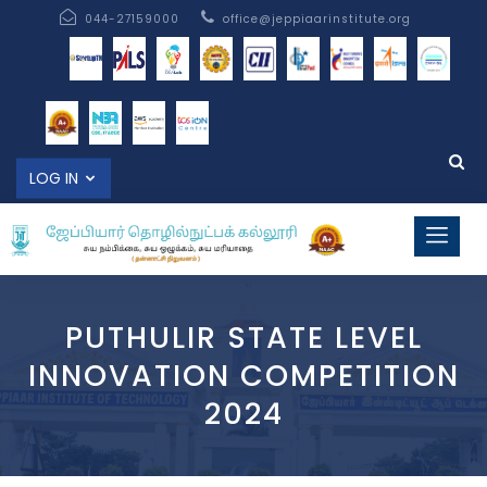
044-27159000
office@jeppiaarinstitute.org
LOG IN
PUTHULIR STATE LEVEL
INNOVATION COMPETITION
2024