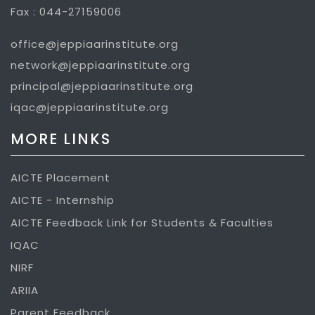
Fax : 044-27159006
office@jeppiaarinstitute.org
network@jeppiaarinstitute.org
principal@jeppiaarinstitute.org
iqac@jeppiaarinstitute.org
MORE LINKS
AICTE Placement
AICTE - Internship
AICTE Feedback Link for Students & Faculties
IQAC
NIRF
ARIIA
Parent Feedback