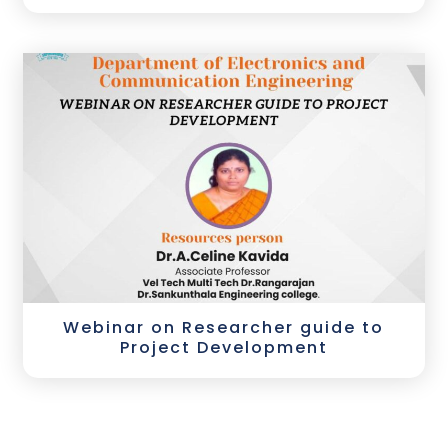
Webinar on Researcher guide to
Project Development