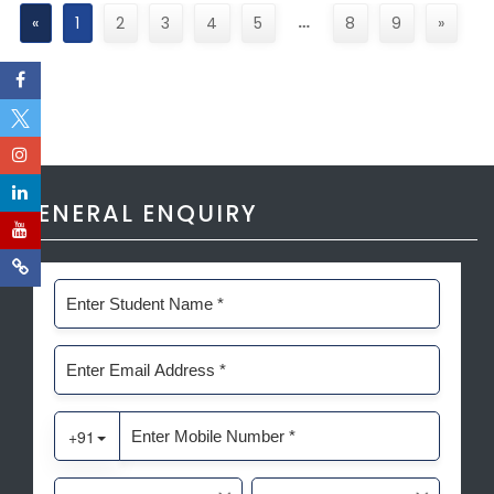
…
«
1
2
3
4
5
8
9
»
GENERAL ENQUIRY