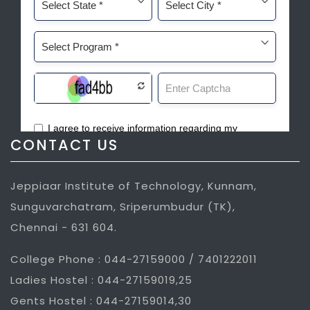
CONTACT US
Jeppiaar Institute of Technology, Kunnam,
Sunguvarchatram, Sriperumbudur (TK),
Chennai - 631 604.
College Phone : 044-27159000 / 7401222011
Ladies Hostel : 044-27159019,25
Gents Hostel : 044-27159014,30