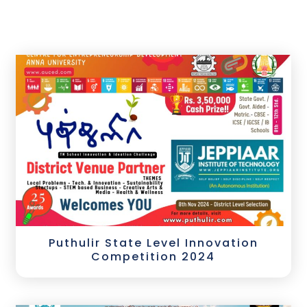
Puthulir State Level Innovation
Competition 2024