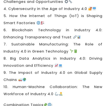
Challenges and Opportunities
4. Cybersecurity in the Age of Industry 4.0
5. How the Internet of Things (IoT) is Shaping
Smart Factories
6. Blockchain Technology in Industry 4.0:
Enhancing Transparency and Trust
7. Sustainable Manufacturing: The Role of
Industry 4.0 in Green Technology
8. Big Data Analytics in Industry 4.0: Driving
Innovation and Efficiency
9. The Impact of Industry 4.0 on Global Supply
Chains
10. Human-Machine Collaboration: The New
Workforce of Industry 4.0
Combination Topics
: