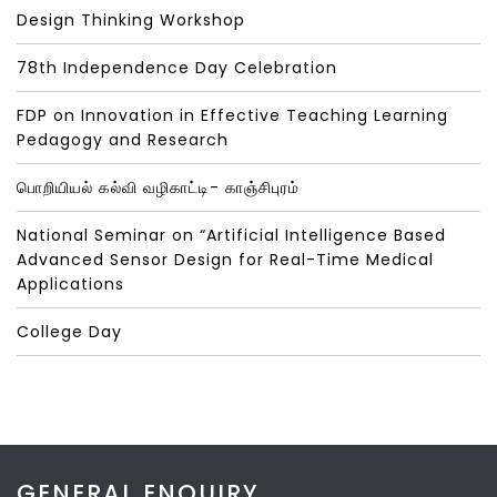
Design Thinking Workshop
78th Independence Day Celebration
FDP on Innovation in Effective Teaching Learning
Pedagogy and Research
பொறியியல் கல்வி வழிகாட்டி- காஞ்சிபுரம்
National Seminar on “Artificial Intelligence Based
Advanced Sensor Design for Real-Time Medical
Applications
College Day
GENERAL ENQUIRY