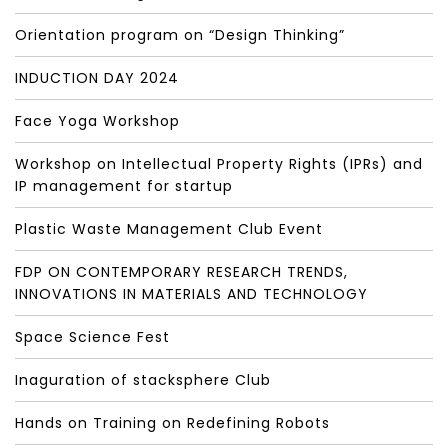
Orientation program on “Design Thinking”
INDUCTION DAY 2024
Face Yoga Workshop
Workshop on Intellectual Property Rights (IPRs) and
IP management for startup
Plastic Waste Management Club Event
FDP ON CONTEMPORARY RESEARCH TRENDS,
INNOVATIONS IN MATERIALS AND TECHNOLOGY
Space Science Fest
Inaguration of stacksphere Club
Hands on Training on Redefining Robots