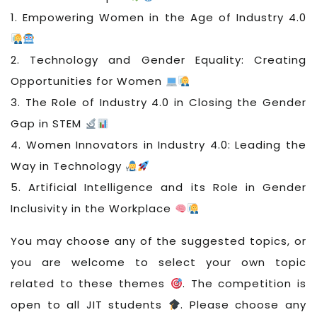
1. Empowering Women in the Age of Industry 4.0
2. Technology and Gender Equality: Creating
Opportunities for Women
3. The Role of Industry 4.0 in Closing the Gender
Gap in STEM
4. Women Innovators in Industry 4.0: Leading the
Way in Technology
5. Artificial Intelligence and its Role in Gender
Inclusivity in the Workplace
You may choose any of the suggested topics, or
you are welcome to select your own topic
related to these themes
. The competition is
open to all JIT students
. Please choose any