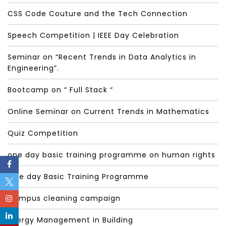
CSS Code Couture and the Tech Connection
Speech Competition | IEEE Day Celebration
Seminar on “Recent Trends in Data Analytics in
Engineering”.
Bootcamp on “ Full Stack “
Online Seminar on Current Trends in Mathematics
Quiz Competition
one day basic training programme on human rights
One day Basic Training Programme
Campus cleaning campaign
Energy Management in Building