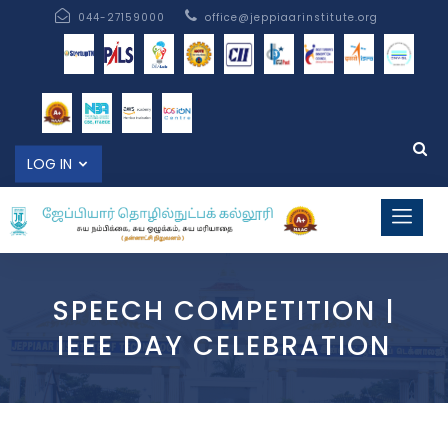
044-27159000
office@jeppiaarinstitute.org
LOG IN
SPEECH COMPETITION |
IEEE DAY CELEBRATION