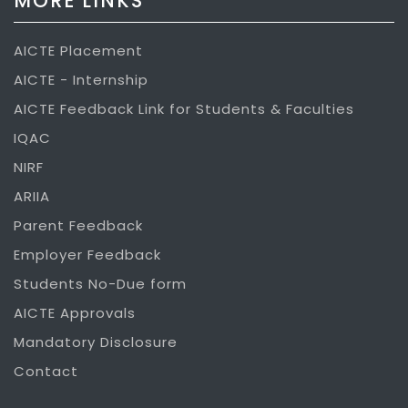
MORE LINKS
AICTE Placement
AICTE - Internship
AICTE Feedback Link for Students & Faculties
IQAC
NIRF
ARIIA
Parent Feedback
Employer Feedback
Students No-Due form
AICTE Approvals
Mandatory Disclosure
Contact