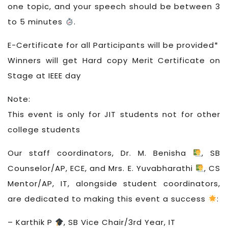
one topic, and your speech should be between 3
to 5 minutes
.
E-Certificate for all Participants will be provided*
Winners will get Hard copy Merit Certificate on
Stage at IEEE day
Note:
This event is only for JIT students not for other
college students
Our staff coordinators, Dr. M. Benisha
, SB
Counselor/AP, ECE, and Mrs. E. Yuvabharathi
, CS
Mentor/AP, IT, alongside student coordinators,
are dedicated to making this event a success
:
– Karthik P
, SB Vice Chair/3rd Year, IT