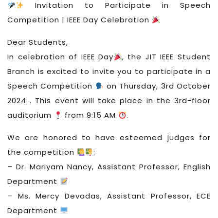
Invitation to Participate in Speech
Competition | IEEE Day Celebration
Dear Students,
In celebration of IEEE Day
, the JIT IEEE Student
Branch is excited to invite you to participate in a
Speech Competition
on Thursday, 3rd October
2024 . This event will take place in the 3rd-floor
auditorium
from 9:15 AM
.
We are honored to have esteemed judges for
the competition
:
– Dr. Mariyam Nancy, Assistant Professor, English
Department
– Ms. Mercy Devadas, Assistant Professor, ECE
Department