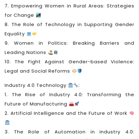
7. Empowering Women in Rural Areas: Strategies
for Change
8. The Role of Technology in Supporting Gender
Equality
9. Women in Politics: Breaking Barriers and
Leading Nations
10. The Fight Against Gender-based Violence:
Legal and Social Reforms
Industry 4.0 Technology
:
1. The Rise of Industry 4.0: Transforming the
Future of Manufacturing
2. Artificial Intelligence and the Future of Work
3. The Role of Automation in Industry 4.0: