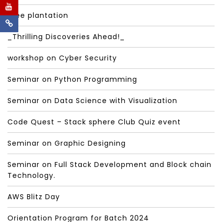
Tree plantation
_Thrilling Discoveries Ahead!_
workshop on Cyber Security
Seminar on Python Programming
Seminar on Data Science with Visualization
Code Quest – Stack sphere Club Quiz event
Seminar on Graphic Designing
Seminar on Full Stack Development and Block chain
Technology.
AWS Blitz Day
Orientation Program for Batch 2024