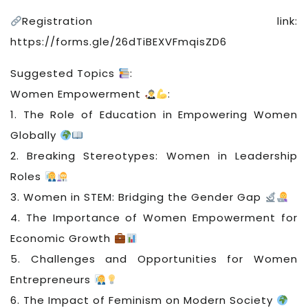
Registration link:
https://forms.gle/26dTiBEXVFmqisZD6
Suggested Topics
:
Women Empowerment
:
1. The Role of Education in Empowering Women
Globally
2. Breaking Stereotypes: Women in Leadership
Roles
3. Women in STEM: Bridging the Gender Gap
4. The Importance of Women Empowerment for
Economic Growth
5. Challenges and Opportunities for Women
Entrepreneurs
6. The Impact of Feminism on Modern Society