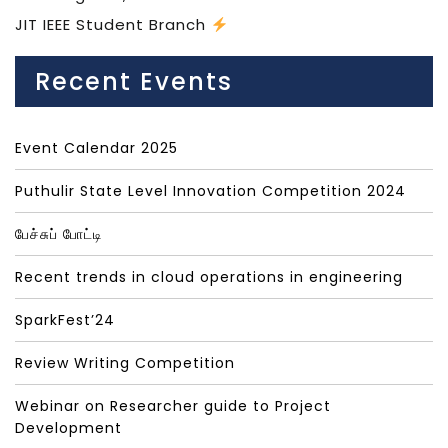
JIT IEEE Student Branch
Recent Events
Event Calendar 2025
Puthulir State Level Innovation Competition 2024
பேச்சுப் போட்டி
Recent trends in cloud operations in engineering
SparkFest’24
Review Writing Competition
Webinar on Researcher guide to Project
Development