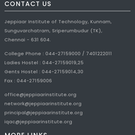
CONTACT US
Jeppiaar Institute of Technology, Kunnam,
Sunguvarchatram, Sriperumbudur (TK),
Chennai - 631 604.
College Phone : 044-27159000 / 7401222011
Ladies Hostel : 044-27159019,25
Gents Hostel : 044-27159014,30
Fax : 044-27159006
office@jeppiaarinstitute.org
network@jeppiaarinstitute.org
principal@jeppiaarinstitute.org
iqac@jeppiaarinstitute.org