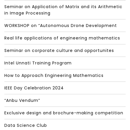
Seminar on Application of Matrix and its Arithmetic
in Image Processing
WORKSHOP on “Autonomous Drone Development
Real life applications of engineering mathematics
Seminar on corporate culture and opportunites
Intel Unnati Training Program
How to Approach Engineering Mathematics
IEEE Day Celebration 2024
“Anbu Vendum”
Exclusive design and brochure-making competition
Data Science Club