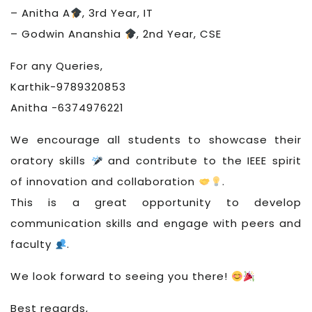
– Anitha A
, 3rd Year, IT
– Godwin Ananshia
, 2nd Year, CSE
For any Queries,
Karthik-9789320853
Anitha -6374976221
We encourage all students to showcase their
oratory skills
and contribute to the IEEE spirit
of innovation and collaboration
.
This is a great opportunity to develop
communication skills and engage with peers and
faculty
.
We look forward to seeing you there!
Best regards,