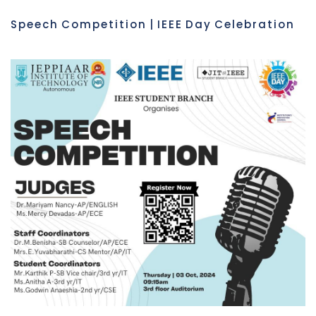
Speech Competition | IEEE Day Celebration