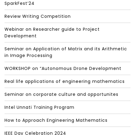
SparkFest’24
Review Writing Competition
Webinar on Researcher guide to Project
Development
Seminar on Application of Matrix and its Arithmetic
in Image Processing
WORKSHOP on “Autonomous Drone Development
Real life applications of engineering mathematics
Seminar on corporate culture and opportunites
Intel Unnati Training Program
How to Approach Engineering Mathematics
IEEE Day Celebration 2024