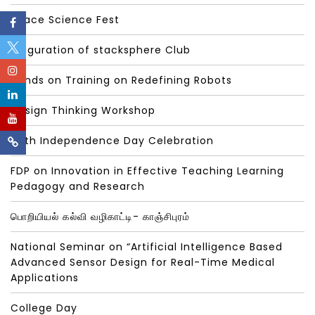
Space Science Fest
Inaguration of stacksphere Club
Hands on Training on Redefining Robots
Design Thinking Workshop
78th Independence Day Celebration
FDP on Innovation in Effective Teaching Learning
Pedagogy and Research
பொறியியல் கல்வி வழிகாட்டி- காஞ்சிபுரம்
National Seminar on “Artificial Intelligence Based
Advanced Sensor Design for Real-Time Medical
Applications
College Day