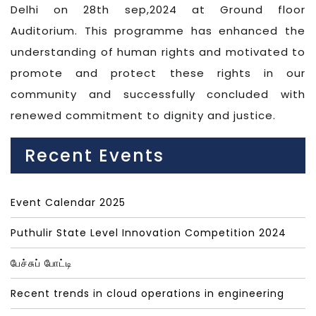
Delhi on 28th sep,2024 at Ground floor
Auditorium. This programme has enhanced the
understanding of human rights and motivated to
promote and protect these rights in our
community and successfully concluded with
renewed commitment to dignity and justice.
Recent Events
Event Calendar 2025
Puthulir State Level Innovation Competition 2024
பேச்சுப் போட்டி
Recent trends in cloud operations in engineering