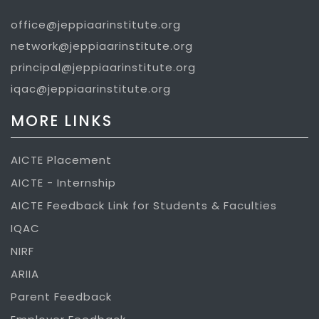
office@jeppiaarinstitute.org
network@jeppiaarinstitute.org
principal@jeppiaarinstitute.org
iqac@jeppiaarinstitute.org
MORE LINKS
AICTE Placement
AICTE - Internship
AICTE Feedback Link for Students & Faculties
IQAC
NIRF
ARIIA
Parent Feedback