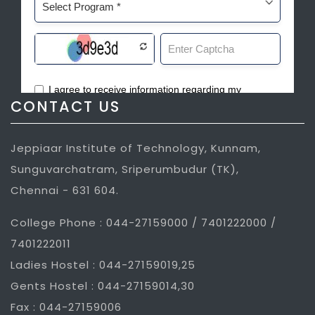
CONTACT US
Jeppiaar Institute of Technology, Kunnam,
Sunguvarchatram, Sriperumbudur (TK),
Chennai - 631 604.
College Phone : 044-27159000 / 7401222000 /
7401222011
Ladies Hostel : 044-27159019,25
Gents Hostel : 044-27159014,30
Fax : 044-27159006