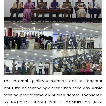
The Internal Quality Assurance Cell of Jeppiaar
Institute of technology organized “one day basic
training programme on human rights” sponsored
by NATIONAL HUMAN RIGHTS COMMISSION ,New