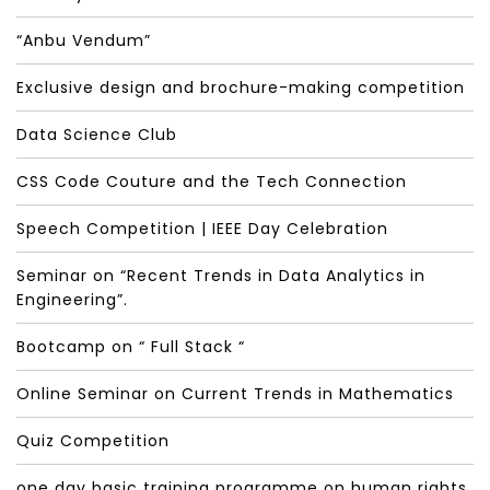
“Anbu Vendum”
Exclusive design and brochure-making competition
Data Science Club
CSS Code Couture and the Tech Connection
Speech Competition | IEEE Day Celebration
Seminar on “Recent Trends in Data Analytics in
Engineering”.
Bootcamp on “ Full Stack “
Online Seminar on Current Trends in Mathematics
Quiz Competition
one day basic training programme on human rights