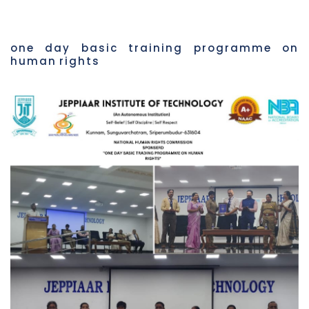
one day basic training programme on
human rights