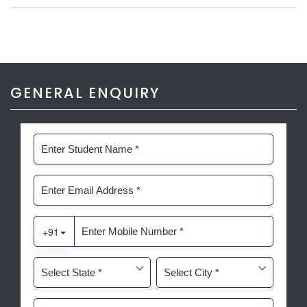
GENERAL ENQUIRY