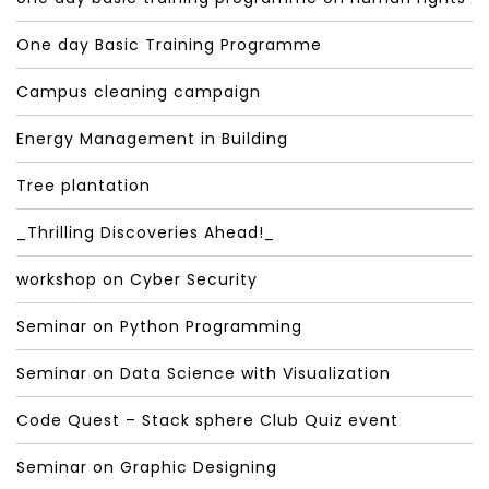
One day Basic Training Programme
Campus cleaning campaign
Energy Management in Building
Tree plantation
_Thrilling Discoveries Ahead!_
workshop on Cyber Security
Seminar on Python Programming
Seminar on Data Science with Visualization
Code Quest – Stack sphere Club Quiz event
Seminar on Graphic Designing