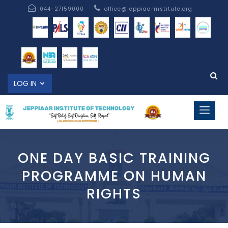
044-27159000
office@jeppiaarinstitute.org
LOG IN
ONE DAY BASIC TRAINING
PROGRAMME ON HUMAN
RIGHTS