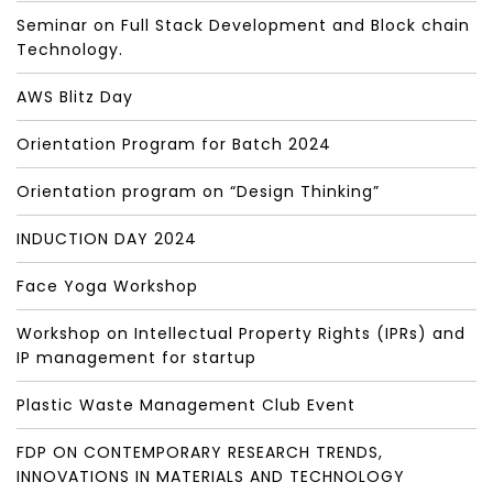
Seminar on Full Stack Development and Block chain
Technology.
AWS Blitz Day
Orientation Program for Batch 2024
Orientation program on “Design Thinking”
INDUCTION DAY 2024
Face Yoga Workshop
Workshop on Intellectual Property Rights (IPRs) and
IP management for startup
Plastic Waste Management Club Event
FDP ON CONTEMPORARY RESEARCH TRENDS,
INNOVATIONS IN MATERIALS AND TECHNOLOGY