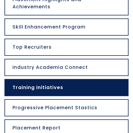
Achievements
Skill Enhancement Program
Top Recruiters
Industry Academia Connect
Training Initiatives
Progressive Placement Stastics
Placement Report