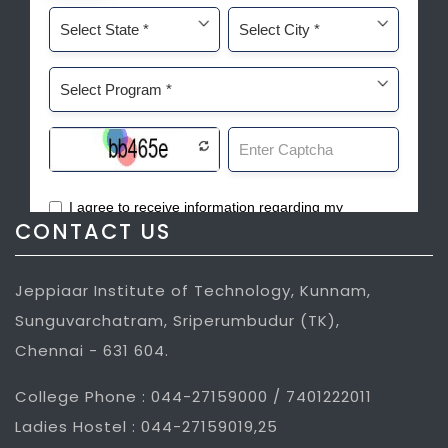
CONTACT US
Jeppiaar Institute of Technology, Kunnam,
Sunguvarchatram, Sriperumbudur (TK),
Chennai - 631 604.
College Phone : 044-27159000 / 7401222011
Ladies Hostel : 044-27159019,25