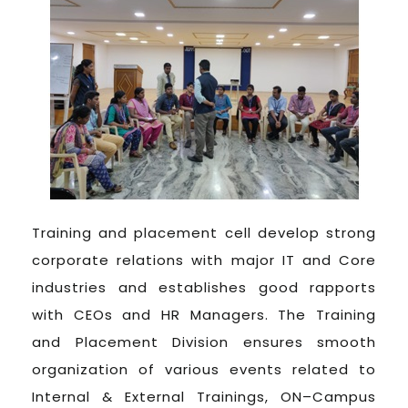
Training and placement cell develop strong
corporate relations with major IT and Core
industries and establishes good rapports
with CEOs and HR Managers. The Training
and Placement Division ensures smooth
organization of various events related to
Internal & External Trainings, ON–Campus