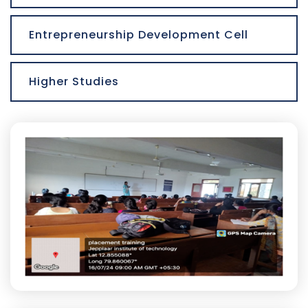
Entrepreneurship Development Cell
Higher Studies