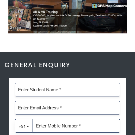
GENERAL ENQUIRY