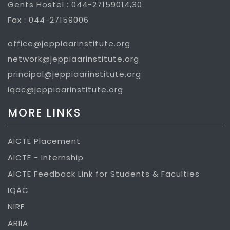
Gents Hostel : 044-27159014,30
Fax : 044-27159006
office@jeppiaarinstitute.org
network@jeppiaarinstitute.org
principal@jeppiaarinstitute.org
iqac@jeppiaarinstitute.org
MORE LINKS
AICTE Placement
AICTE - Internship
AICTE Feedback Link for Students & Faculties
IQAC
NIRF
ARIIA