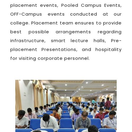
placement events, Pooled Campus Events,
OFF-Campus events conducted at our
college. Placement team ensures to provide
best possible arrangements regarding
infrastructure, smart lecture halls, Pre-
placement Presentations, and hospitality
for visiting corporate personnel.