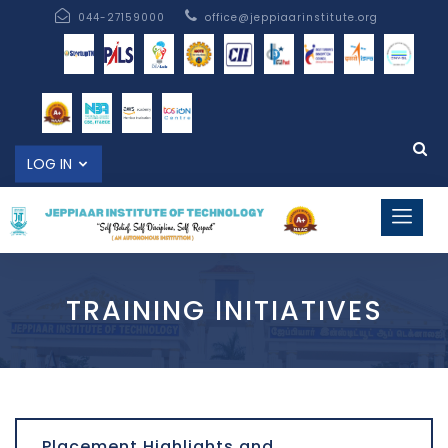
044-27159000
office@jeppiaarinstitute.org
LOG IN
TRAINING INITIATIVES
Placement Highlights and