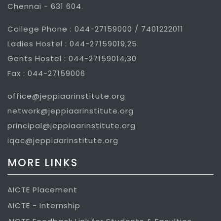
Chennai - 631 604.
College Phone : 044-27159000 / 7401222011
Ladies Hostel : 044-27159019,25
Gents Hostel : 044-27159014,30
Fax : 044-27159006
office@jeppiaarinstitute.org
network@jeppiaarinstitute.org
principal@jeppiaarinstitute.org
iqac@jeppiaarinstitute.org
MORE LINKS
AICTE Placement
AICTE - Internship