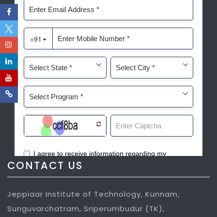
CONTACT US
Jeppiaar Institute of Technology, Kunnam,
Sunguvarchatram, Sriperumbudur (TK),