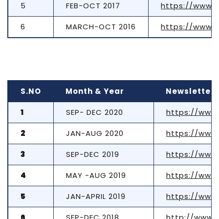
5
FEB-OCT 2017
https://www.t
6
MARCH-OCT 2016
https://www.t
S.NO
Month & Year
Newsletter 
1
SEP- DEC 2020
https://www
2
JAN-AUG 2020
https://www
3
SEP-DEC 2019
https://www
4
MAY -AUG 2019
https://www
5
JAN-APRIL 2019
https://www
6
SEP-DEC 2018
http://www.