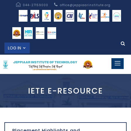
044-27159000
office@jeppiaarinstitute.org
LOG IN
IETE E-RESOURCE
Placement Highlights and