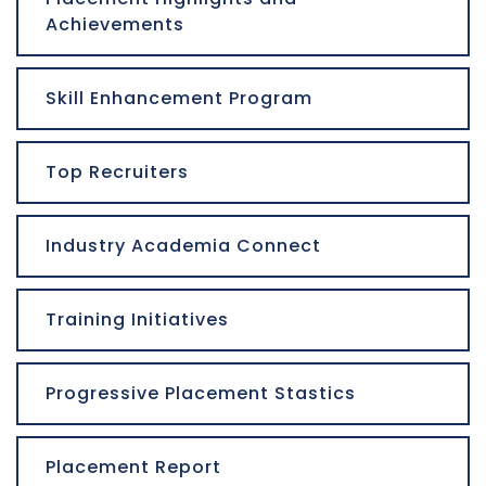
Achievements
Skill Enhancement Program
Top Recruiters
Industry Academia Connect
Training Initiatives
Progressive Placement Stastics
Placement Report