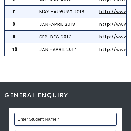
7
MAY -AUGUST 2018
http://www.
8
JAN-APRIL 2018
http://www.
9
SEP-DEC 2017
http://www.
10
JAN -APRIL 2017
http://www.
GENERAL ENQUIRY