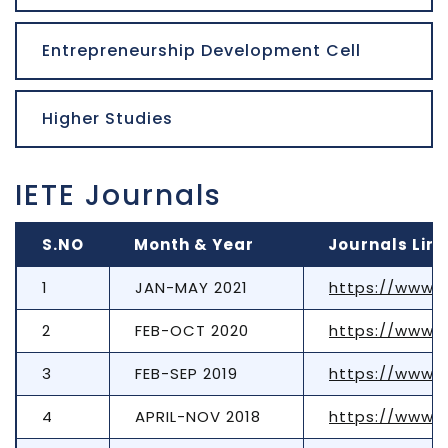
Entrepreneurship Development Cell
Higher Studies
IETE Journals
S.NO
Month & Year
Journals Link
1
JAN-MAY 2021
https://www.t
2
FEB-OCT 2020
https://www.t
3
FEB-SEP 2019
https://www.t
4
APRIL-NOV 2018
https://www.t