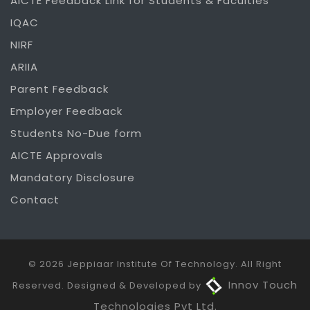
AICTE Feedback Link for Students & Faculties
IQAC
NIRF
ARIIA
Parent Feedback
Employer Feedback
Students No-Due form
AICTE Approvals
Mandatory Disclosure
Contact
© 2026 Jeppiaar Institute Of Technology. All Right
Innov Touch
Reserved. Designed & Developed by
Technologies Pvt Ltd.