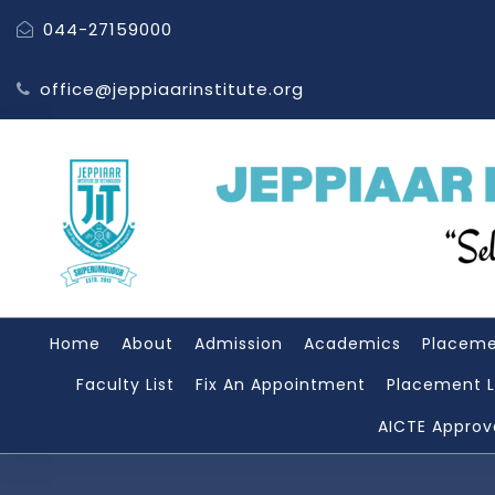
044-27159000
office@jeppiaarinstitute.org
Home
About
Admission
Academics
Placem
Faculty List
Fix An Appointment
Placement L
AICTE Approv