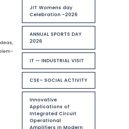
JIT Womens day
Celebration -2026
ANNUAL SPORTS DAY
2026
ideas,
oblem-
IT — INDUSTRIAL VISIT
CSE– SOCIAL ACTIVITY
Innovative
Applications of
Integrated Circuit
Operational
Amplifiers in Modern