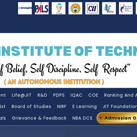
ent
Life@JIT
R&D
PDPS
IQAC
COE
Ranking And 
ist
Board of Studies
NIRF
E Learning
JIT Foundatio
als
Grievance & Feedback
NBA DCS
Admission 