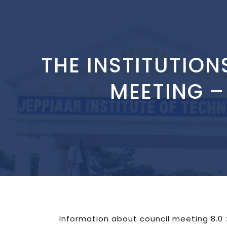
THE INSTITUTION
MEETING –
Information about council meeting 8.0 