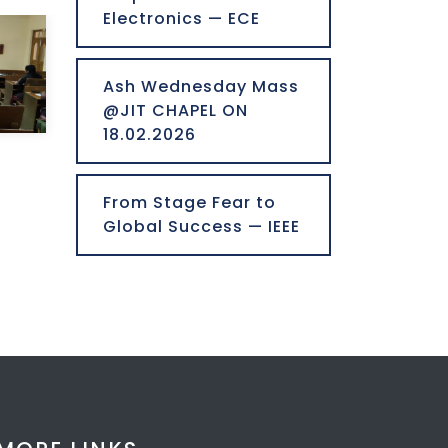
Electronics — ECE
Ash Wednesday Mass
@JIT CHAPEL ON
18.02.2026
From Stage Fear to
Global Success — IEEE