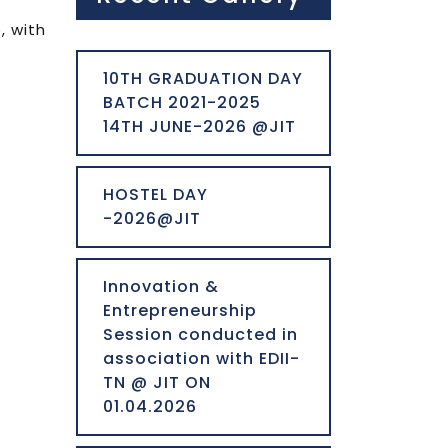
, with
10TH GRADUATION DAY
BATCH 2021-2025
14TH JUNE-2026 @JIT
HOSTEL DAY
-2026@JIT
Innovation &
Entrepreneurship
Session conducted in
association with EDII-
TN @ JIT ON
01.04.2026