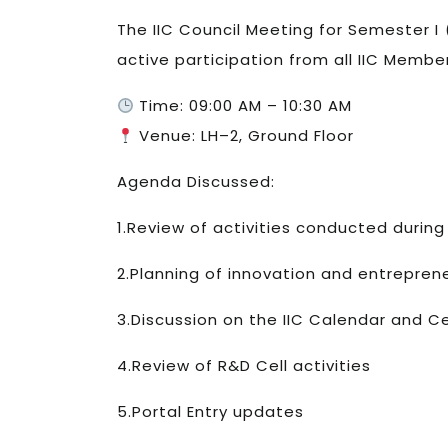
The IIC Council Meeting for Semester I
active participation from all IIC Memb
Time: 09:00 AM – 10:30 AM
Venue: LH–2, Ground Floor
Agenda Discussed:
1.Review of activities conducted duri
2.Planning of innovation and entreprene
3.Discussion on the IIC Calendar and C
4.Review of R&D Cell activities
5.Portal Entry updates