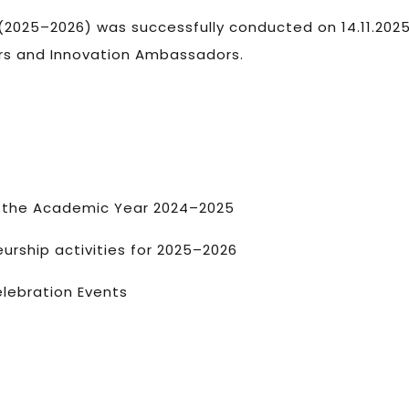
 (2025–2026) was successfully conducted on 14.11.2025
ers and Innovation Ambassadors.
ng the Academic Year 2024–2025
urship activities for 2025–2026
elebration Events