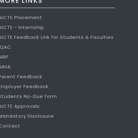
MORE LINKS
AICTE Placement
AICTE - Internship
AICTE Feedback Link for Students & Faculties
IQAC
NIRF
ARIIA
Parent Feedback
Employer Feedback
Students No-Due form
AICTE Approvals
Mandatory Disclosure
Contact