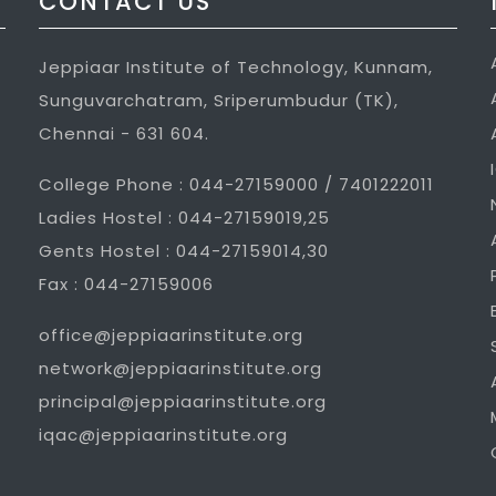
CONTACT US
Jeppiaar Institute of Technology, Kunnam,
Sunguvarchatram, Sriperumbudur (TK),
Chennai - 631 604.
College Phone : 044-27159000 / 7401222011
Ladies Hostel : 044-27159019,25
Gents Hostel : 044-27159014,30
Fax : 044-27159006
office@jeppiaarinstitute.org
network@jeppiaarinstitute.org
principal@jeppiaarinstitute.org
iqac@jeppiaarinstitute.org