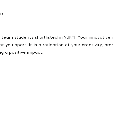
us
 team students shortlisted in YUKTI! Your innovative 
t you apart. it is a reflection of your creativity, pr
ng a positive impact.