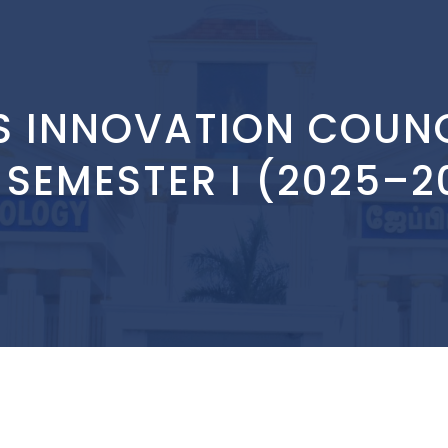
S INNOVATION COUNC
 SEMESTER I (2025–20
: