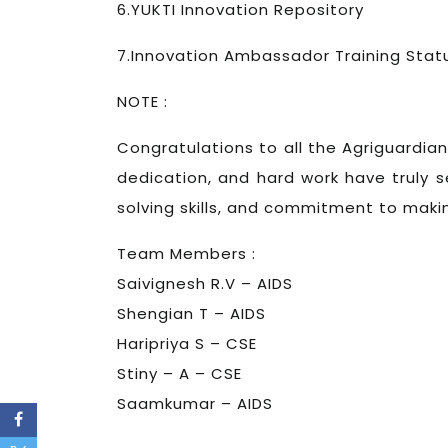
6.YUKTI Innovation Repository
7.Innovation Ambassador Training Stat
NOTE :
Congratulations to all the Agriguardian
dedication, and hard work have truly se
solving skills, and commitment to maki
Team Members :
Saivignesh R.V – AIDS
Shengian T – AIDS
Haripriya S – CSE
Stiny – A – CSE
Saamkumar – AIDS