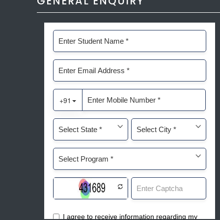
GENERAL ENQUIRY