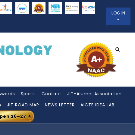
LOG IN
Awards
Sports
Contact
JIT-Alumni Association
n
JIT ROAD MAP
NEWS LETTER
AICTE IDEA LAB
Open 26–27