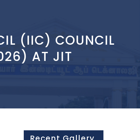
IL (IIC) COUNCIL
26) AT JIT
Recent Gallery