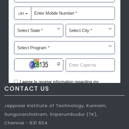
CONTACT US
Jeppiaar Institute of Technology, Kunnam,
Sunguvarchatram, Sriperumbudur (TK),
Chennai - 631 604.