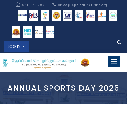
044-27159000
office@jeppiaarinstitute.org
LOG IN
ANNUAL SPORTS DAY 2026