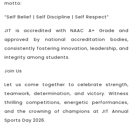
motto:
“Self Belief | Self Discipline | Self Respect”
JIT is accredited with NAAC A+ Grade and
approved by national accreditation bodies,
consistently fostering innovation, leadership, and
integrity among students.
Join Us
Let us come together to celebrate strength,
teamwork, determination, and victory. Witness
thrilling competitions, energetic performances,
and the crowning of champions at JIT Annual
Sports Day 2026.