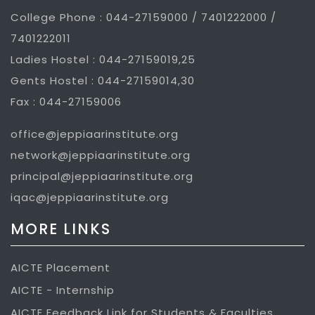
College Phone : 044-27159000 / 7401222000 /
7401222011
Ladies Hostel : 044-27159019,25
Gents Hostel : 044-27159014,30
Fax : 044-27159006
office@jeppiaarinstitute.org
network@jeppiaarinstitute.org
principal@jeppiaarinstitute.org
iqac@jeppiaarinstitute.org
MORE LINKS
AICTE Placement
AICTE - Internship
AICTE Feedback Link for Students & Faculties