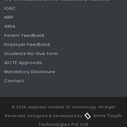
IQAC
NIRF
ARIIA
Parent Feedback
Employer Feedback
Students No-Due form
AICTE Approvals
Mandatory Disclosure
Contact
© 2026 Jeppiaar Institute Of Technology. All Right
Innov Touch
Reserved. Designed & Developed by
Technologies Pvt Ltd.