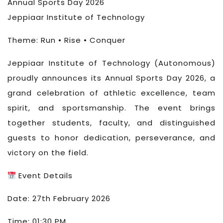
Annual Sports Day 2026
Jeppiaar Institute of Technology
Theme: Run • Rise • Conquer
Jeppiaar Institute of Technology (Autonomous)
proudly announces its Annual Sports Day 2026, a
grand celebration of athletic excellence, team
spirit, and sportsmanship. The event brings
together students, faculty, and distinguished
guests to honor dedication, perseverance, and
victory on the field.
Event Details
Date: 27th February 2026
Time: 01:30 PM