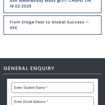
Ash Wednesday Mass @JIT CHAPEL ON
18.02.2026
From Stage Fear to Global Success —
IEEE
GENERAL ENQUIRY