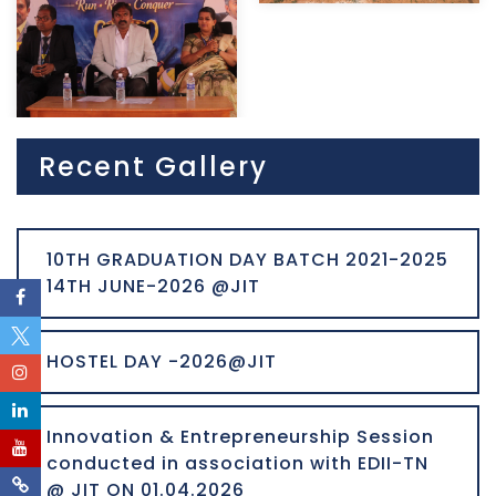
Recent Gallery
10TH GRADUATION DAY BATCH 2021-2025
14TH JUNE-2026 @JIT
HOSTEL DAY -2026@JIT
Innovation & Entrepreneurship Session
conducted in association with EDII-TN
@ JIT ON 01.04.2026