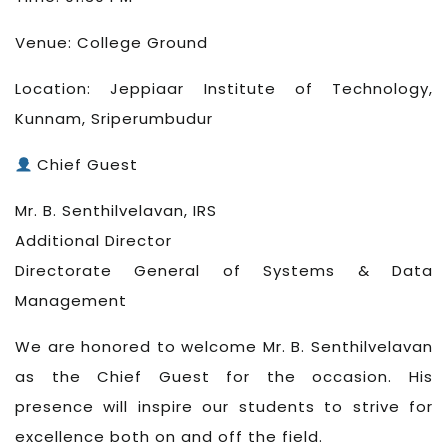
Venue: College Ground
Location: Jeppiaar Institute of Technology,
Kunnam, Sriperumbudur
Chief Guest
Mr. B. Senthilvelavan, IRS
Additional Director
Directorate General of Systems & Data
Management
We are honored to welcome Mr. B. Senthilvelavan
as the Chief Guest for the occasion. His
presence will inspire our students to strive for
excellence both on and off the field.