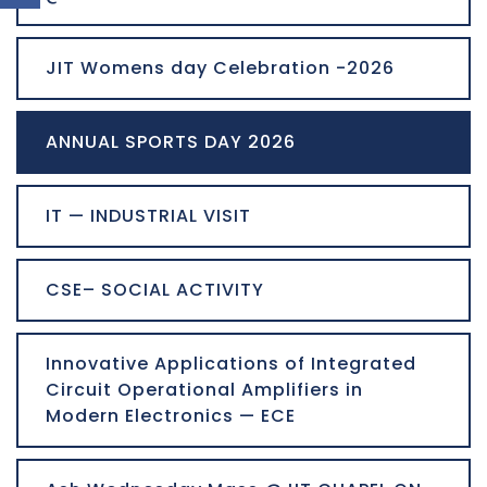
JIT Womens day Celebration -2026
ANNUAL SPORTS DAY 2026
IT — INDUSTRIAL VISIT
CSE– SOCIAL ACTIVITY
Innovative Applications of Integrated
Circuit Operational Amplifiers in
Modern Electronics — ECE