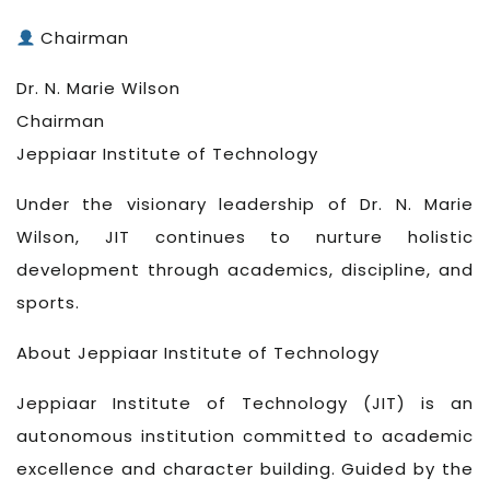
Chairman
Dr. N. Marie Wilson
Chairman
Jeppiaar Institute of Technology
Under the visionary leadership of Dr. N. Marie
Wilson, JIT continues to nurture holistic
development through academics, discipline, and
sports.
About Jeppiaar Institute of Technology
Jeppiaar Institute of Technology (JIT) is an
autonomous institution committed to academic
excellence and character building. Guided by the