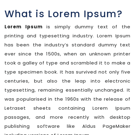
What is Lorem Ipsum?
Lorem Ipsum
is simply dummy text of the
printing and typesetting industry. Lorem Ipsum
has been the industry’s standard dummy text
ever since the 1500s, when an unknown printer
took a galley of type and scrambled it to make a
type specimen book. It has survived not only five
centuries, but also the leap into electronic
typesetting, remaining essentially unchanged. It
was popularised in the 1960s with the release of
Letraset sheets containing Lorem Ipsum
passages, and more recently with desktop
publishing software like Aldus PageMaker