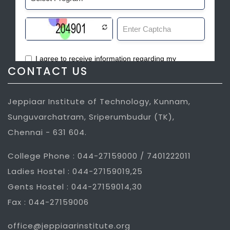
CONTACT US
Jeppiaar Institute of Technology, Kunnam,
Sunguvarchatram, Sriperumbudur (TK),
Chennai - 631 604.
College Phone : 044-27159000 / 7401222011
Ladies Hostel : 044-27159019,25
Gents Hostel : 044-27159014,30
Fax : 044-27159006
office@jeppiaarinstitute.org