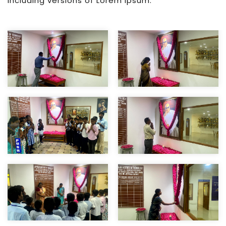
including versions of Lorem Ipsum.