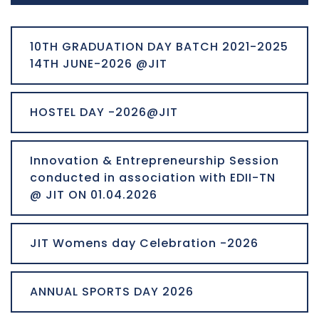
10TH GRADUATION DAY BATCH 2021-2025
14TH JUNE-2026 @JIT
HOSTEL DAY -2026@JIT
Innovation & Entrepreneurship Session
conducted in association with EDII-TN
@ JIT ON 01.04.2026
JIT Womens day Celebration -2026
ANNUAL SPORTS DAY 2026