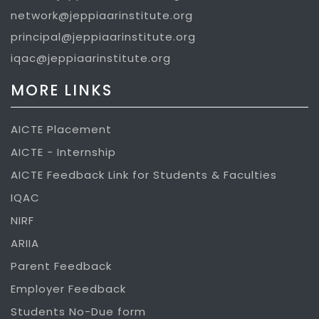
network@jeppiaarinstitute.org
principal@jeppiaarinstitute.org
iqac@jeppiaarinstitute.org
MORE LINKS
AICTE Placement
AICTE - Internship
AICTE Feedback Link for Students & Faculties
IQAC
NIRF
ARIIA
Parent Feedback
Employer Feedback
Students No-Due form