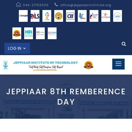
044-27159000
office@jeppiaarinstitute.org
LOG IN
JEPPIAAR 8TH REMBERENCE
DAY