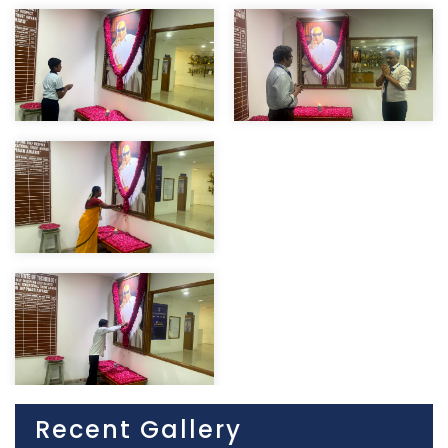
Recent Gallery