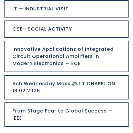
IT — INDUSTRIAL VISIT
CSE– SOCIAL ACTIVITY
Innovative Applications of Integrated
Circuit Operational Amplifiers in
Modern Electronics — ECE
Ash Wednesday Mass @JIT CHAPEL ON
18.02.2026
From Stage Fear to Global Success —
IEEE