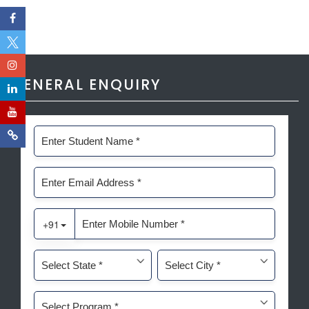
GENERAL ENQUIRY