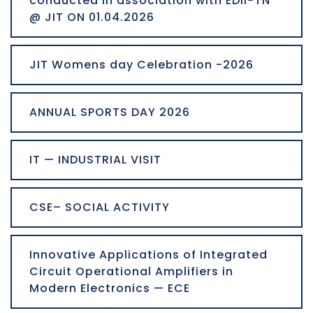
conducted in association with EDII-TN
@ JIT ON 01.04.2026
JIT Womens day Celebration -2026
ANNUAL SPORTS DAY 2026
IT — INDUSTRIAL VISIT
CSE– SOCIAL ACTIVITY
Innovative Applications of Integrated
Circuit Operational Amplifiers in
Modern Electronics — ECE