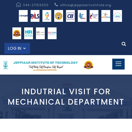
044-27159000
office@jeppiaarinstitute.org
LOG IN
INDUTRIAL VISIT FOR
MECHANICAL DEPARTMENT