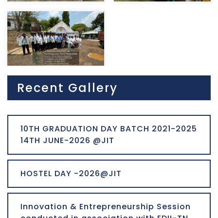
Recent Gallery
10TH GRADUATION DAY BATCH 2021-2025
14TH JUNE-2026 @JIT
HOSTEL DAY -2026@JIT
Innovation & Entrepreneurship Session