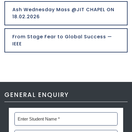
Ash Wednesday Mass @JIT CHAPEL ON
18.02.2026
From Stage Fear to Global Success —
IEEE
GENERAL ENQUIRY