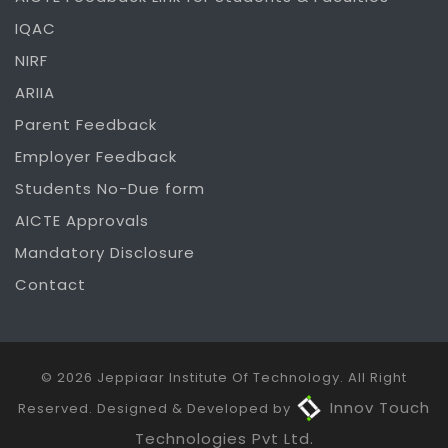
IQAC
NIRF
ARIIA
Parent Feedback
Employer Feedback
Students No-Due form
AICTE Approvals
Mandatory Disclosure
Contact
© 2026 Jeppiaar Institute Of Technology. All Right
Innov Touch
Reserved. Designed & Developed by
Technologies Pvt Ltd.