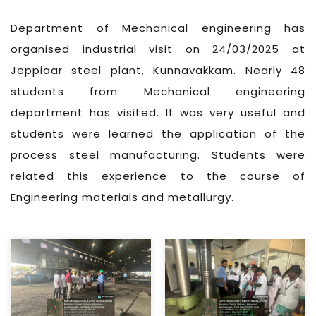
Department of Mechanical engineering has
organised industrial visit on 24/03/2025 at
Jeppiaar steel plant, Kunnavakkam. Nearly 48
students from Mechanical engineering
department has visited. It was very useful and
students were learned the application of the
process steel manufacturing. Students were
related this experience to the course of
Engineering materials and metallurgy.