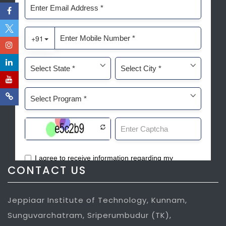
CONTACT US
Jeppiaar Institute of Technology, Kunnam,
Sunguvarchatram, Sriperumbudur (TK),