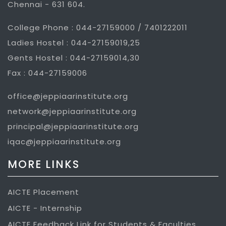
Chennai - 631 604.
College Phone : 044-27159000 / 7401222011
Ladies Hostel : 044-27159019,25
Gents Hostel : 044-27159014,30
Fax : 044-27159006
office@jeppiaarinstitute.org
network@jeppiaarinstitute.org
principal@jeppiaarinstitute.org
iqac@jeppiaarinstitute.org
MORE LINKS
AICTE Placement
AICTE - Internship
AICTE Feedback Link for Students & Faculties