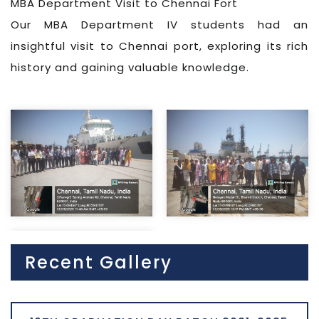
MBA Department Visit to Chennai Fort
Our MBA Department IV students had an
insightful visit to Chennai port, exploring its rich
history and gaining valuable knowledge.
Recent Gallery