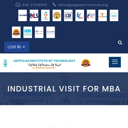
044-27159000
office@jeppiaarinstitute.org
LOG IN
INDUSTRIAL VISIT FOR MBA