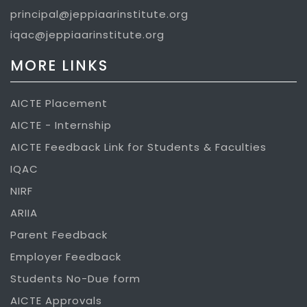
principal@jeppiaarinstitute.org
iqac@jeppiaarinstitute.org
MORE LINKS
AICTE Placement
AICTE - Internship
AICTE Feedback Link for Students & Faculties
IQAC
NIRF
ARIIA
Parent Feedback
Employer Feedback
Students No-Due form
AICTE Approvals