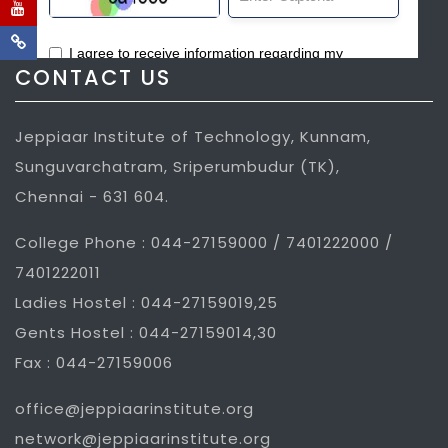
CONTACT US
Jeppiaar Institute of Technology, Kunnam,
Sunguvarchatram, Sriperumbudur (TK),
Chennai - 631 604.
College Phone : 044-27159000 / 7401222000 /
7401222011
Ladies Hostel : 044-27159019,25
Gents Hostel : 044-27159014,30
Fax : 044-27159006
office@jeppiaarinstitute.org
network@jeppiaarinstitute.org