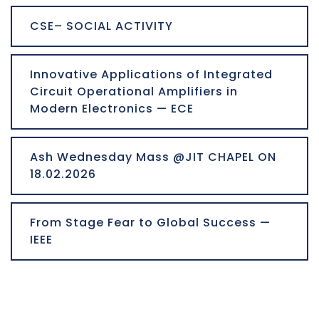
CSE– SOCIAL ACTIVITY
Innovative Applications of Integrated
Circuit Operational Amplifiers in
Modern Electronics — ECE
Ash Wednesday Mass @JIT CHAPEL ON
18.02.2026
From Stage Fear to Global Success —
IEEE