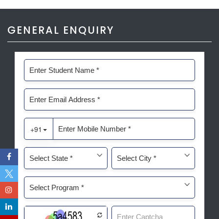
GENERAL ENQUIRY