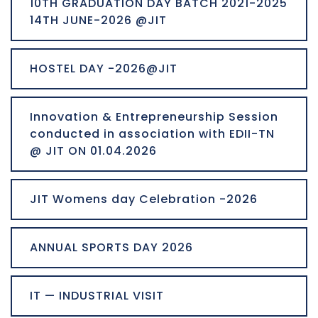
10TH GRADUATION DAY BATCH 2021-2025
14TH JUNE-2026 @JIT
HOSTEL DAY -2026@JIT
Innovation & Entrepreneurship Session
conducted in association with EDII-TN
@ JIT ON 01.04.2026
JIT Womens day Celebration -2026
ANNUAL SPORTS DAY 2026
IT — INDUSTRIAL VISIT