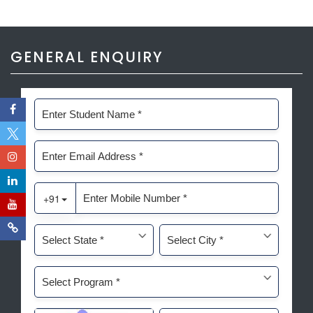
GENERAL ENQUIRY