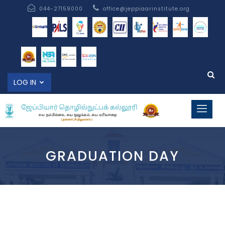
044-27159000
office@jeppiaarinstitute.org
LOG IN
GRADUATION DAY