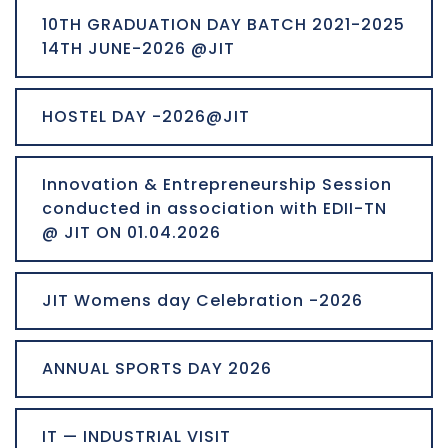
10TH GRADUATION DAY BATCH 2021-2025
14TH JUNE-2026 @JIT
HOSTEL DAY -2026@JIT
Innovation & Entrepreneurship Session
conducted in association with EDII-TN
@ JIT ON 01.04.2026
JIT Womens day Celebration -2026
ANNUAL SPORTS DAY 2026
IT — INDUSTRIAL VISIT