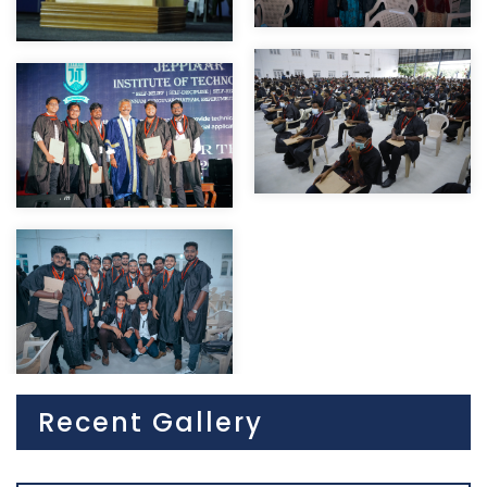
Recent Gallery