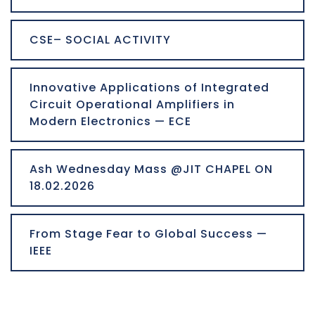
CSE– SOCIAL ACTIVITY
Innovative Applications of Integrated
Circuit Operational Amplifiers in
Modern Electronics — ECE
Ash Wednesday Mass @JIT CHAPEL ON
18.02.2026
From Stage Fear to Global Success —
IEEE