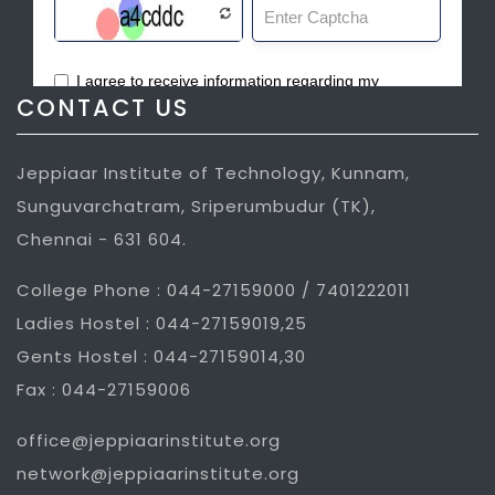
CONTACT US
Jeppiaar Institute of Technology, Kunnam,
Sunguvarchatram, Sriperumbudur (TK),
Chennai - 631 604.
College Phone : 044-27159000 / 7401222011
Ladies Hostel : 044-27159019,25
Gents Hostel : 044-27159014,30
Fax : 044-27159006
office@jeppiaarinstitute.org
network@jeppiaarinstitute.org