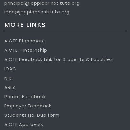
principal@jeppiaarinstitute.org
iqac@jeppiaarinstitute.org
MORE LINKS
AICTE Placement
AICTE - Internship
AICTE Feedback Link for Students & Faculties
IQAC
NIRF
ARIIA
Parent Feedback
Employer Feedback
Students No-Due form
AICTE Approvals