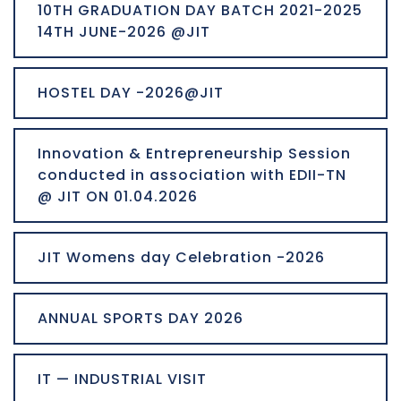
10TH GRADUATION DAY BATCH 2021-2025
14TH JUNE-2026 @JIT
HOSTEL DAY -2026@JIT
Innovation & Entrepreneurship Session
conducted in association with EDII-TN
@ JIT ON 01.04.2026
JIT Womens day Celebration -2026
ANNUAL SPORTS DAY 2026
IT — INDUSTRIAL VISIT