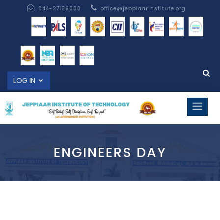
044-27159000
office@jeppiaarinstitute.org
LOG IN
ENGINEERS DAY