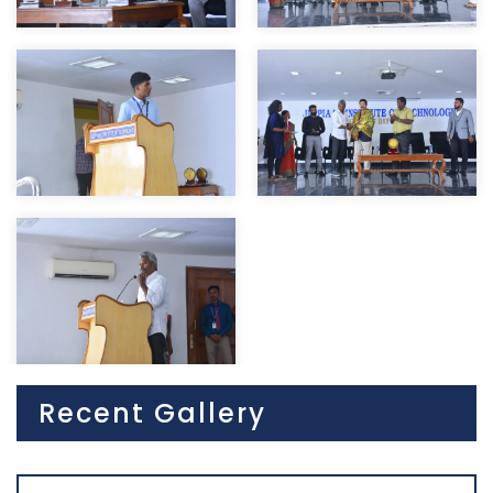
Recent Gallery