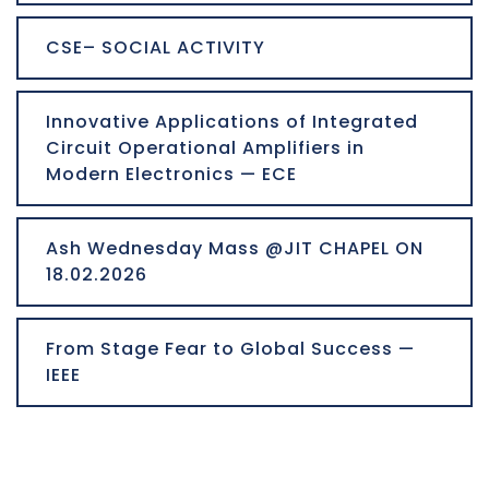
CSE– SOCIAL ACTIVITY
Innovative Applications of Integrated
Circuit Operational Amplifiers in
Modern Electronics — ECE
Ash Wednesday Mass @JIT CHAPEL ON
18.02.2026
From Stage Fear to Global Success —
IEEE