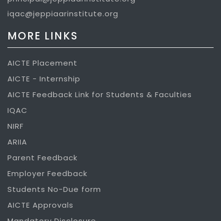
iqac@jeppiaarinstitute.org
MORE LINKS
AICTE Placement
AICTE - Internship
AICTE Feedback Link for Students & Faculties
IQAC
NIRF
ARIIA
Parent Feedback
Employer Feedback
Students No-Due form
AICTE Approvals
Mandatory Disclosure