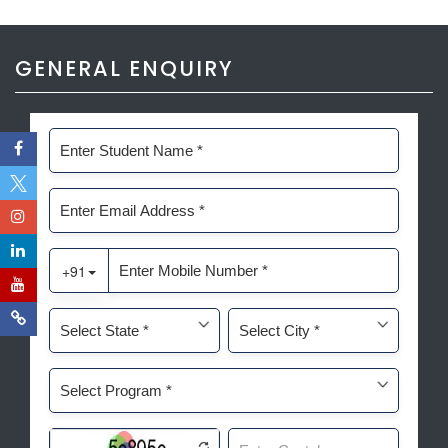
GENERAL ENQUIRY