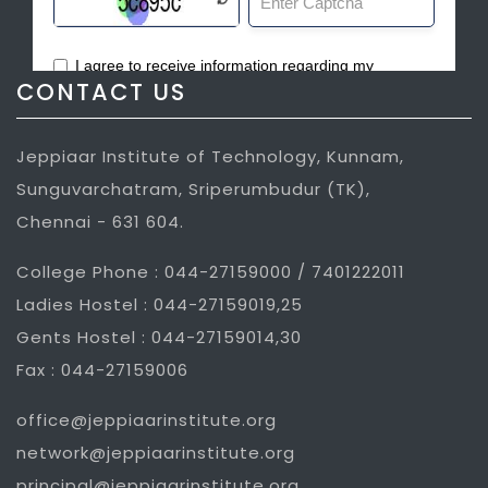
CONTACT US
Jeppiaar Institute of Technology, Kunnam,
Sunguvarchatram, Sriperumbudur (TK),
Chennai - 631 604.
College Phone : 044-27159000 / 7401222011
Ladies Hostel : 044-27159019,25
Gents Hostel : 044-27159014,30
Fax : 044-27159006
office@jeppiaarinstitute.org
network@jeppiaarinstitute.org
principal@jeppiaarinstitute.org