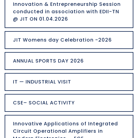
Innovation & Entrepreneurship Session
conducted in association with EDII-TN
@ JIT ON 01.04.2026
JIT Womens day Celebration -2026
ANNUAL SPORTS DAY 2026
IT — INDUSTRIAL VISIT
CSE– SOCIAL ACTIVITY
Innovative Applications of Integrated
Circuit Operational Amplifiers in