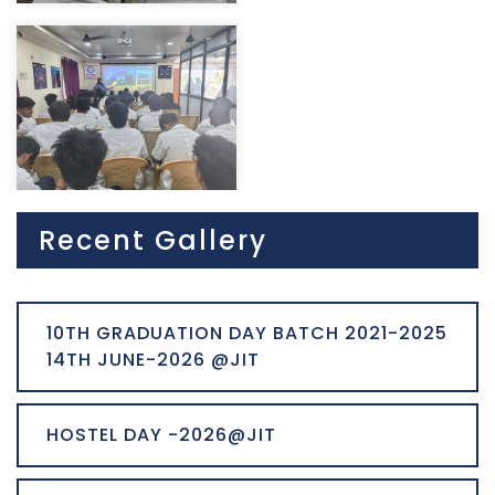
Recent Gallery
10TH GRADUATION DAY BATCH 2021-2025
14TH JUNE-2026 @JIT
HOSTEL DAY -2026@JIT