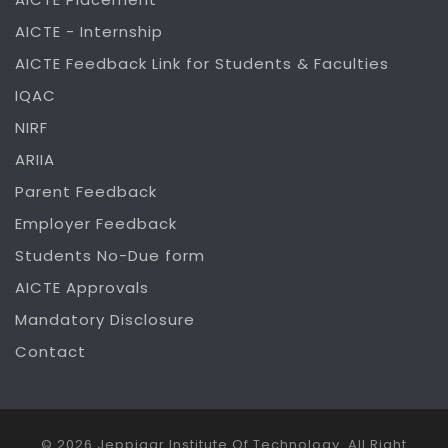
AICTE - Internship
AICTE Feedback Link for Students & Faculties
IQAC
NIRF
ARIIA
Parent Feedback
Employer Feedback
Students No-Due form
AICTE Approvals
Mandatory Disclosure
Contact
© 2026 Jeppiaar Institute Of Technology. All Right