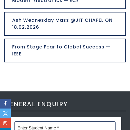
Modern Electronics — ECE
Ash Wednesday Mass @JIT CHAPEL ON
18.02.2026
From Stage Fear to Global Success —
IEEE
GENERAL ENQUIRY