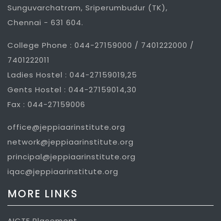
Sunguvarchatram, Sriperumbudur (TK),
Chennai - 631 604.
College Phone : 044-27159000 / 7401222000 /
7401222011
Ladies Hostel : 044-27159019,25
Gents Hostel : 044-27159014,30
Fax : 044-27159006
office@jeppiaarinstitute.org
network@jeppiaarinstitute.org
principal@jeppiaarinstitute.org
iqac@jeppiaarinstitute.org
MORE LINKS
AICTE Placement