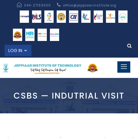
044-27159000
office@jeppiaarinstitute.org
LOG IN
CSBS — INDUTRIAL VISIT