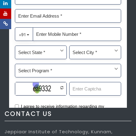
CONTACT US
Jeppiaar Institute of Technology, Kunnam,