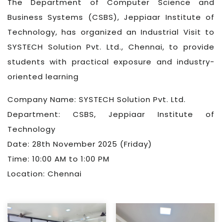
The Department of Computer Science and
Business Systems (CSBS), Jeppiaar Institute of
Technology, has organized an Industrial Visit to
SYSTECH Solution Pvt. Ltd., Chennai, to provide
students with practical exposure and industry-
oriented learning
Company Name: SYSTECH Solution Pvt. Ltd.
Department: CSBS, Jeppiaar Institute of
Technology
Date: 28th November 2025 (Friday)
Time: 10:00 AM to 1:00 PM
Location: Chennai