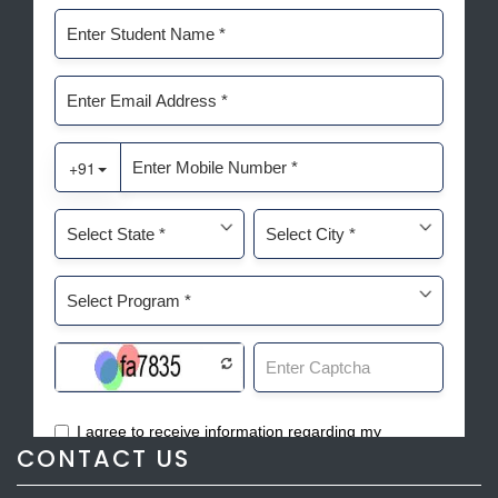
CONTACT US