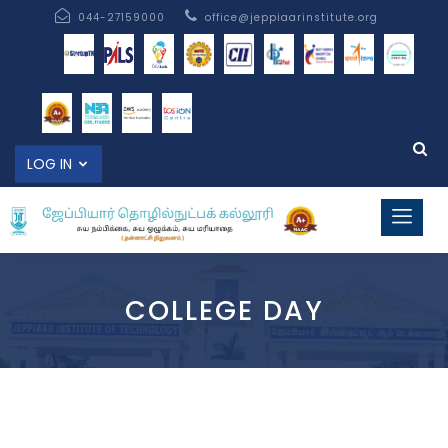
044-27159000
office@jeppiaarinstitute.org
LOG IN
COLLEGE DAY