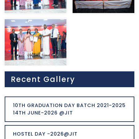
Recent Gallery
10TH GRADUATION DAY BATCH 2021-2025
14TH JUNE-2026 @JIT
HOSTEL DAY -2026@JIT