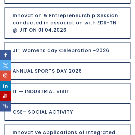
Innovation & Entrepreneurship Session
conducted in association with EDII-TN
@ JIT ON 01.04.2026
JIT Womens day Celebration -2026
ANNUAL SPORTS DAY 2026
IT — INDUSTRIAL VISIT
CSE– SOCIAL ACTIVITY
Innovative Applications of Integrated