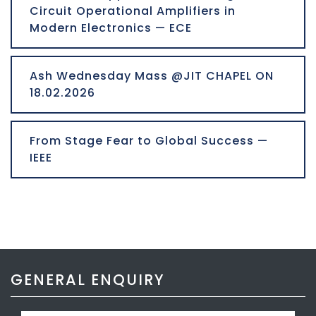
Circuit Operational Amplifiers in
Modern Electronics — ECE
Ash Wednesday Mass @JIT CHAPEL ON
18.02.2026
From Stage Fear to Global Success —
IEEE
GENERAL ENQUIRY