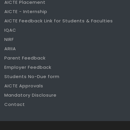
AICTE Placement
AICTE - Internship
AICTE Feedback Link for Students & Faculties
IQAC
NIRF
ARIIA
Parent Feedback
Employer Feedback
Students No-Due form
AICTE Approvals
Mandatory Disclosure
Contact