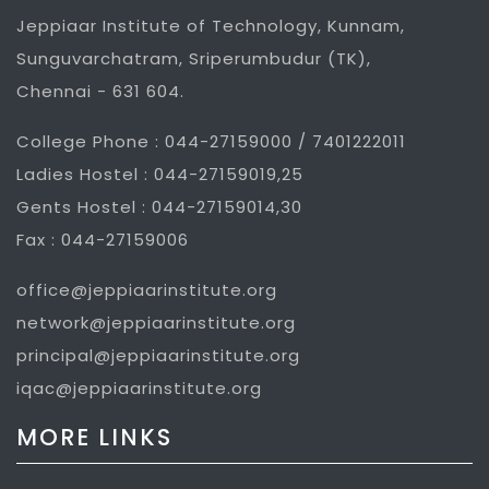
Jeppiaar Institute of Technology, Kunnam,
Sunguvarchatram, Sriperumbudur (TK),
Chennai - 631 604.
College Phone : 044-27159000 / 7401222011
Ladies Hostel : 044-27159019,25
Gents Hostel : 044-27159014,30
Fax : 044-27159006
office@jeppiaarinstitute.org
network@jeppiaarinstitute.org
principal@jeppiaarinstitute.org
iqac@jeppiaarinstitute.org
MORE LINKS