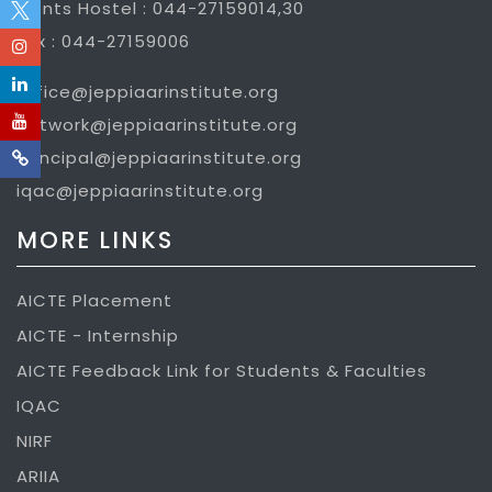
Gents Hostel : 044-27159014,30
Fax : 044-27159006
office@jeppiaarinstitute.org
network@jeppiaarinstitute.org
principal@jeppiaarinstitute.org
iqac@jeppiaarinstitute.org
MORE LINKS
AICTE Placement
AICTE - Internship
AICTE Feedback Link for Students & Faculties
IQAC
NIRF
ARIIA