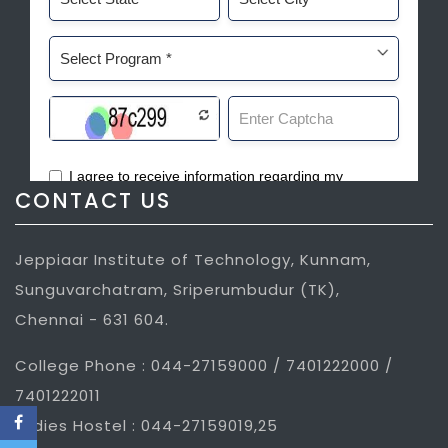
CONTACT US
Jeppiaar Institute of Technology, Kunnam,
Sunguvarchatram, Sriperumbudur (TK),
Chennai - 631 604.
College Phone : 044-27159000 / 7401222000 /
7401222011
Ladies Hostel : 044-27159019,25