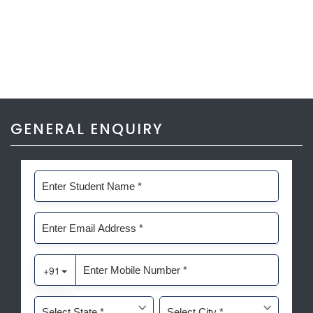
GENERAL ENQUIRY