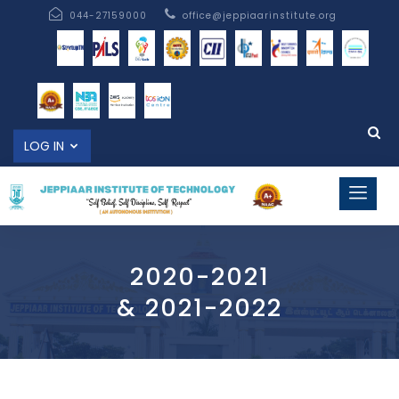
044-27159000
office@jeppiaarinstitute.org
LOG IN
2020-2021
& 2021-2022