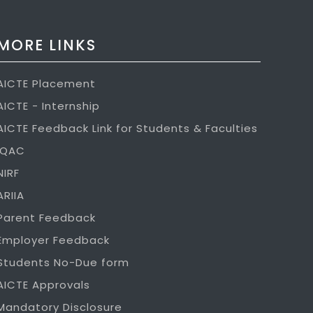
MORE LINKS
AICTE Placement
AICTE - Internship
AICTE Feedback Link for Students & Faculties
IQAC
NIRF
ARIIA
Parent Feedback
Employer Feedback
Students No-Due form
AICTE Approvals
Mandatory Disclosure