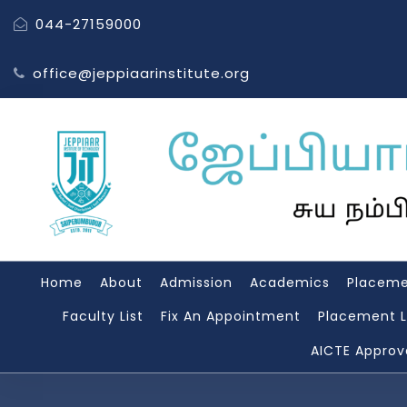
044-27159000
office@jeppiaarinstitute.org
Home
About
Admission
Academics
Placem
Faculty List
Fix An Appointment
Placement L
AICTE Approv