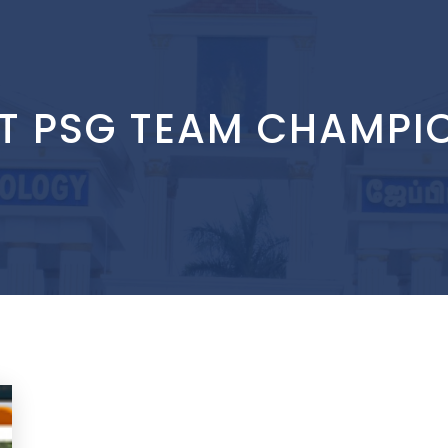
IT PSG TEAM CHAMPI