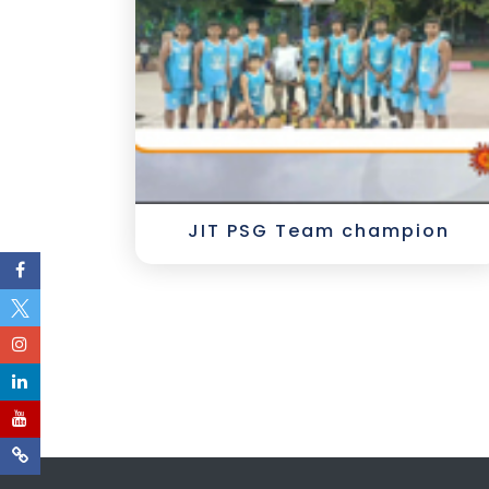
JIT PSG Team champion