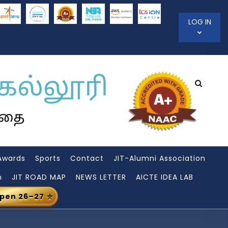
LOG IN
Awards
Sports
Contact
JIT-Alumni Association
n
JIT ROAD MAP
NEWS LETTER
AICTE IDEA LAB
Open 26–27