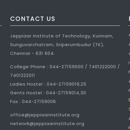
CONTACT US
Jeppiaar Institute of Technology, Kunnam,
Sunguvarchatram, Sriperumbudur (TK),
Chennai - 631 604.
College Phone : 044-27159000 / 7401222000 /
7401222011
Ladies Hostel : 044-27159019,25
Gents Hostel : 044-27159014,30
Fax : 044-27159006
office@jeppiaarinstitute.org
network@jeppiaarinstitute.org