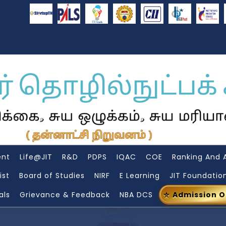
ent
Life@JIT
R&D
PDPS
IQAC
COE
Ranking And 
ist
Board of Studies
NIRF
E Learning
JIT Foundatio
als
Grievance & Feedback
NBA DCS
Admission 