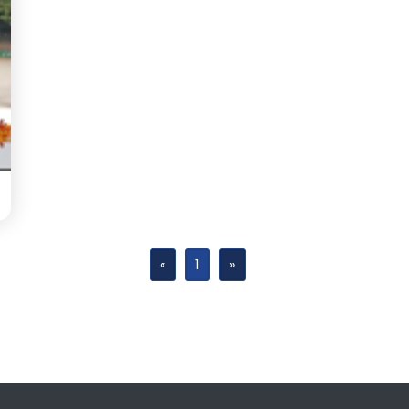
«
1
»