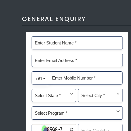
GENERAL ENQUIRY