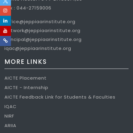
Fax : 044-27159006
office@jeppiaarinstitute.org
network@jeppiaarinstitute.org
principal@jeppiaarinstitute.org
iqac@jeppiaarinstitute.org
MORE LINKS
AICTE Placement
AICTE - Internship
AICTE Feedback Link for Students & Faculties
IQAC
NIRF
ARIIA