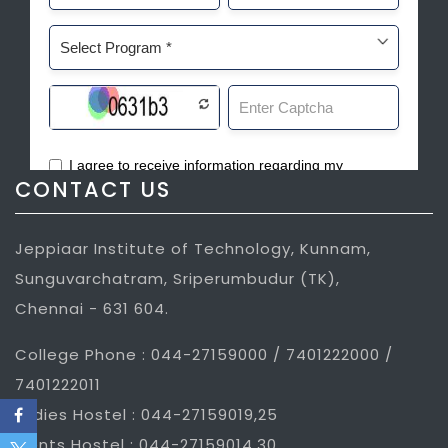
CONTACT US
Jeppiaar Institute of Technology, Kunnam,
Sunguvarchatram, Sriperumbudur (TK),
Chennai - 631 604.
College Phone : 044-27159000 / 7401222000 /
7401222011
Ladies Hostel : 044-27159019,25
Gents Hostel : 044-27159014,30