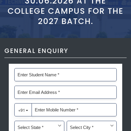
30.06.2026 AT THE
COLLEGE CAMPUS FOR THE
2027 BATCH.
GENERAL ENQUIRY