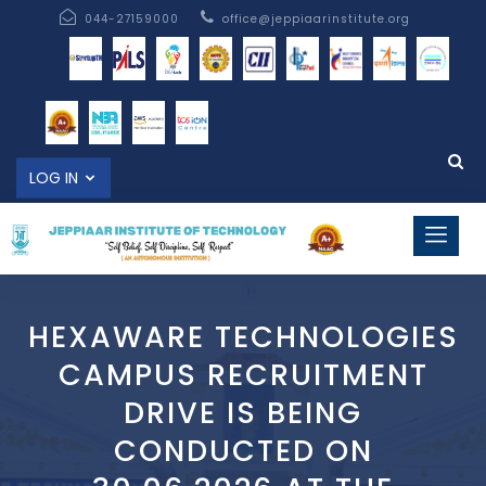
044-27159000
office@jeppiaarinstitute.org
LOG IN
HEXAWARE TECHNOLOGIES
CAMPUS RECRUITMENT
DRIVE IS BEING
CONDUCTED ON