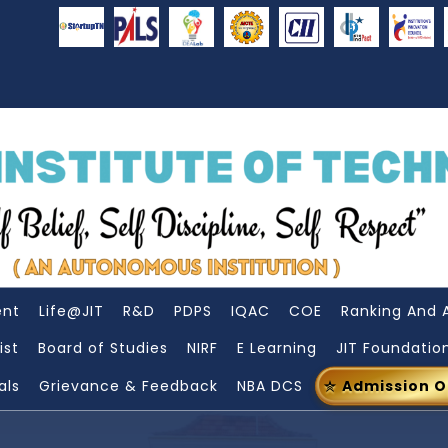
ent
Life@JIT
R&D
PDPS
IQAC
COE
Ranking And 
ist
Board of Studies
NIRF
E Learning
JIT Foundatio
als
Grievance & Feedback
NBA DCS
Admission 