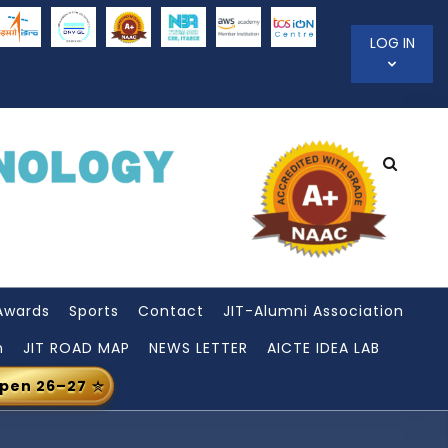
LOG IN
Awards
Sports
Contact
JIT-Alumni Association
n
JIT ROAD MAP
NEWS LETTER
AICTE IDEA LAB
Open 26–27