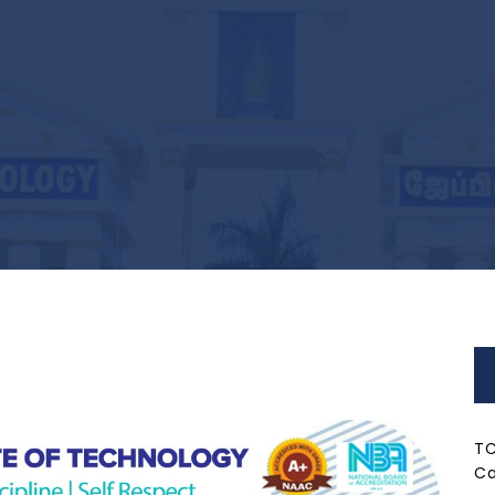
TC
Ca