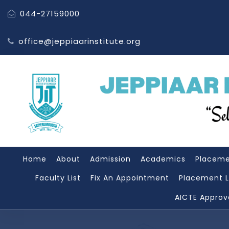
044-27159000
office@jeppiaarinstitute.org
Home
About
Admission
Academics
Placem
Faculty List
Fix An Appointment
Placement L
AICTE Approv