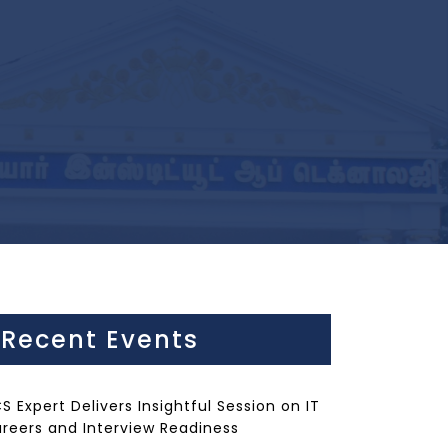
Recent Events
S Expert Delivers Insightful Session on IT
reers and Interview Readiness