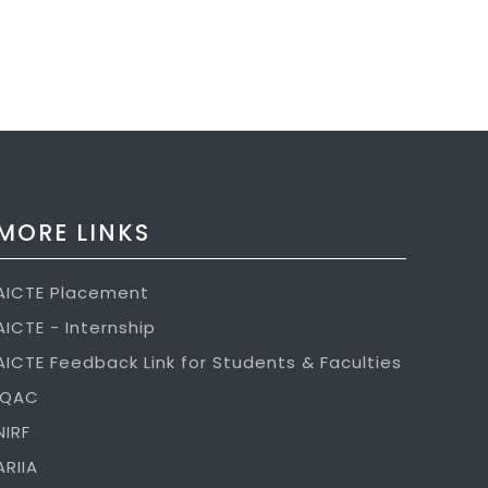
MORE LINKS
AICTE Placement
AICTE - Internship
AICTE Feedback Link for Students & Faculties
IQAC
NIRF
ARIIA