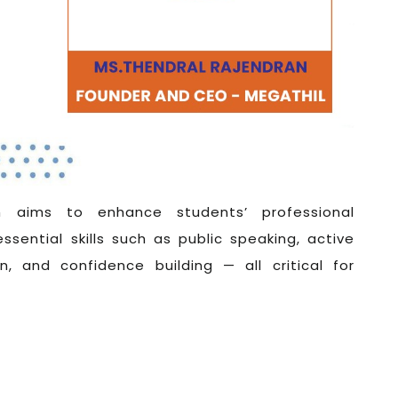
 aims to enhance students’ professional
essential skills such as public speaking, active
n, and confidence building — all critical for