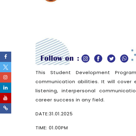
This Student Development Program
communication abilities. It will cover 
listening, interpersonal communicatio
career success in any field.
DATE:31.01.2025
TIME: 01.00PM