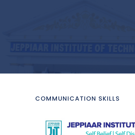
COMMUNICATION SKILLS