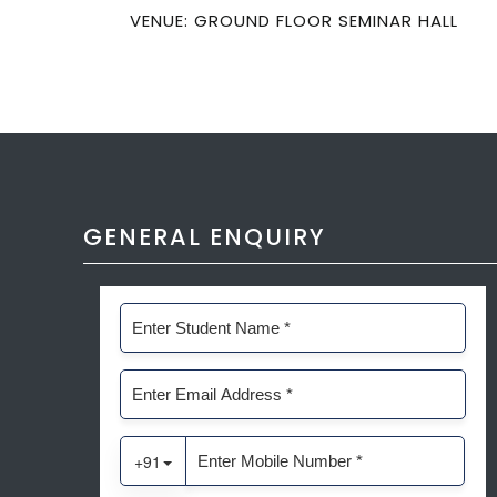
VENUE: GROUND FLOOR SEMINAR HALL
GENERAL ENQUIRY