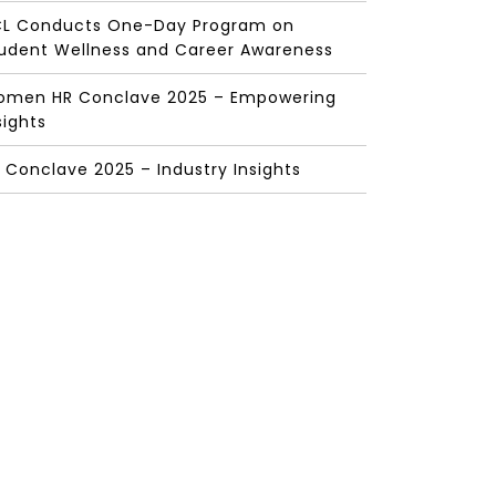
L Conducts One-Day Program on
udent Wellness and Career Awareness
men HR Conclave 2025 – Empowering
sights
 Conclave 2025 – Industry Insights