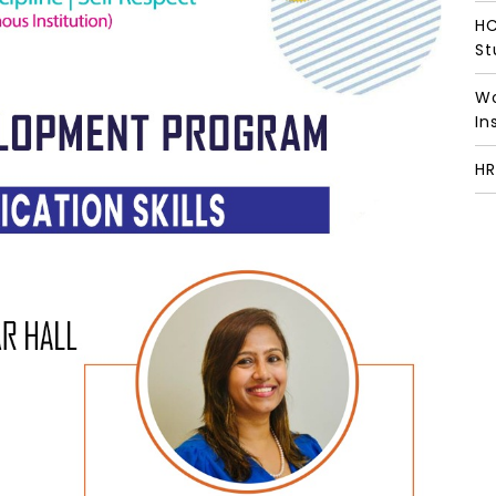
HC
St
Wo
In
HR