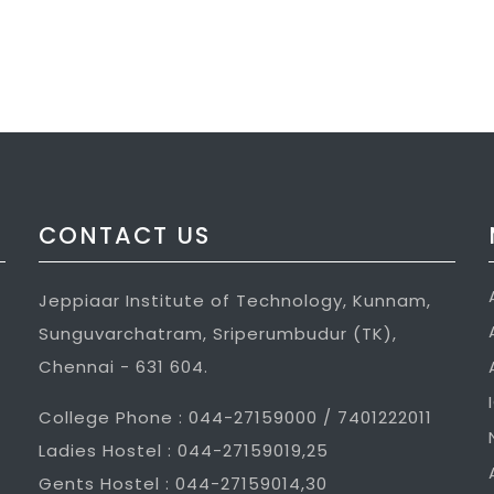
CONTACT US
Jeppiaar Institute of Technology, Kunnam,
Sunguvarchatram, Sriperumbudur (TK),
Chennai - 631 604.
College Phone : 044-27159000 / 7401222011
Ladies Hostel : 044-27159019,25
Gents Hostel : 044-27159014,30