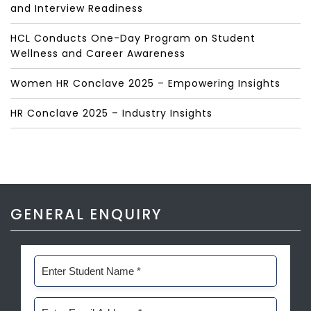
and Interview Readiness
HCL Conducts One-Day Program on Student
Wellness and Career Awareness
Women HR Conclave 2025 – Empowering Insights
HR Conclave 2025 – Industry Insights
GENERAL ENQUIRY