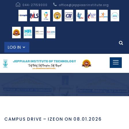
044-27159000
office@jeppiaarinstitute.org
LOG IN
CAMPUS DRIVE – IZEON ON 08.01.2026