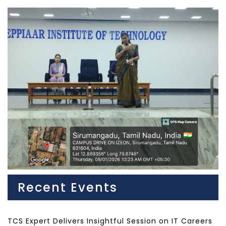
Recent Events
TCS Expert Delivers Insightful Session on IT Careers