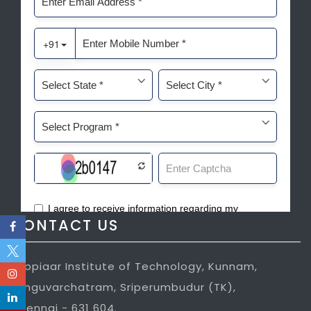
CONTACT US
Jeppiaar Institute of Technology, Kunnam,
Sunguvarchatram, Sriperumbudur (TK),
Chennai - 631 604.