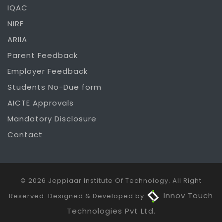
IQAC
NIRF
ARIIA
Parent Feedback
Employer Feedback
Students No-Due form
AICTE Approvals
Mandatory Disclosure
Contact
© 2026 Jeppiaar Institute Of Technology. All Right
Innov Touch
Reserved. Designed & Developed by
Technologies Pvt Ltd.