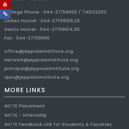
College Phone : 044-27159000 / 7401222011
Ladies Hostel : 044-27159019,25
Gents Hostel : 044-27159014,30
Fax : 044-27159006
office@jeppiaarinstitute.org
network@jeppiaarinstitute.org
principal@jeppiaarinstitute.org
iqac@jeppiaarinstitute.org
MORE LINKS
AICTE Placement
AICTE - Internship
AICTE Feedback Link for Students & Faculties