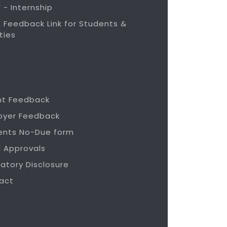
 - Internship
 Feedback Link for Students &
ties
nt Feedback
oyer Feedback
ents No-Due form
E Approvals
atory Disclosure
act