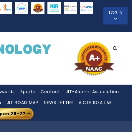
LOG IN
Awards
Sports
Contact
JIT-Alumni Association
n
JIT ROAD MAP
NEWS LETTER
AICTE IDEA LAB
Open 26–27