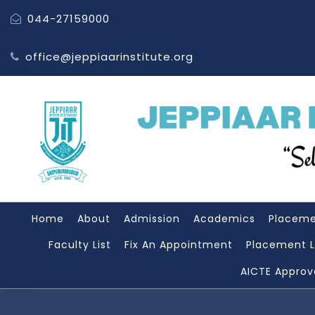
044-27159000
office@jeppiaarinstitute.org
Home
About
Admission
Academics
Placem
Faculty List
Fix An Appointment
Placement L
AICTE Approv