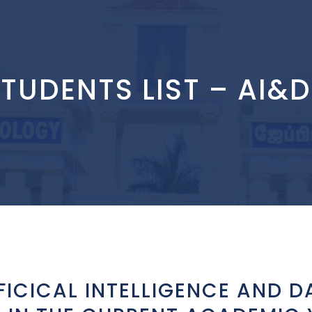
TUDENTS LIST – AI&
FICICAL INTELLIGENCE AND D