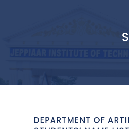
S
DEPARTMENT OF ARTI