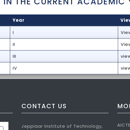
 IN THE CURRENT ACADEMIC 
Year
Vie
I
Vie
II
Vie
III
vie
IV
vie
CONTACT US
MOR
AICT
Jeppiaar Institute of Technology,