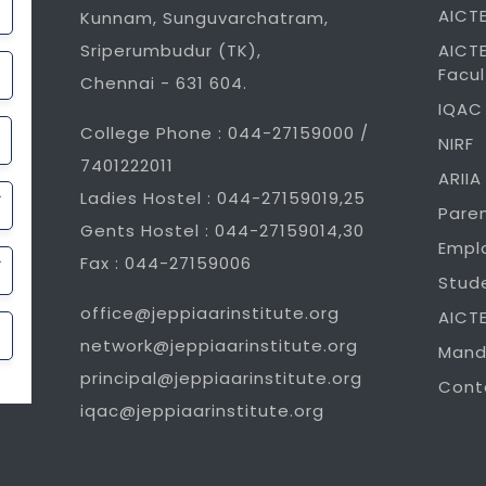
AICTE
Kunnam, Sunguvarchatram,
Sriperumbudur (TK),
AICTE
Facul
Chennai - 631 604.
IQAC
College Phone : 044-27159000 /
NIRF
7401222011
ARIIA
Ladies Hostel : 044-27159019,25
Pare
Gents Hostel : 044-27159014,30
Empl
Fax : 044-27159006
Stud
office@jeppiaarinstitute.org
AICT
network@jeppiaarinstitute.org
Mand
principal@jeppiaarinstitute.org
Cont
iqac@jeppiaarinstitute.org