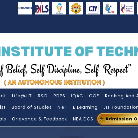
ent
Life@JIT
R&D
PDPS
IQAC
COE
Ranking And 
ist
Board of Studies
NIRF
E Learning
JIT Foundatio
als
Grievance & Feedback
NBA DCS
Admission 