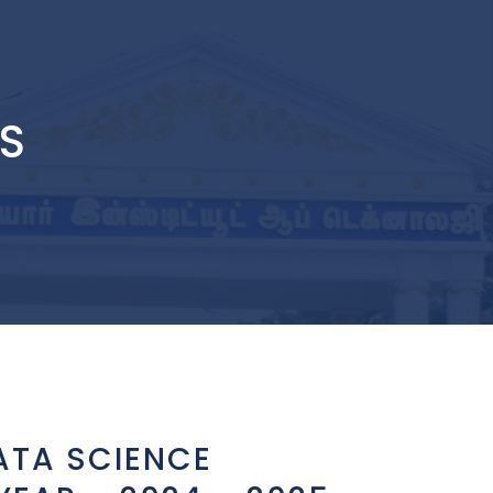
DS
ATA SCIENCE