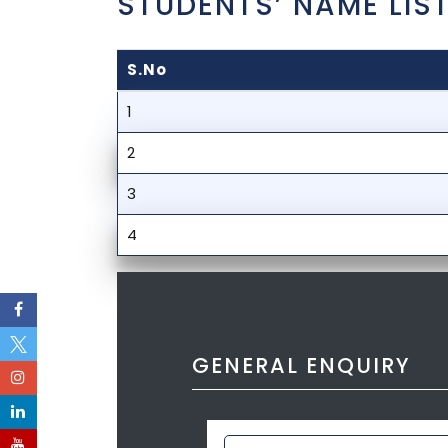
STUDENTS’ NAME LIST
S.No
1
2
3
4
GENERAL ENQUIRY