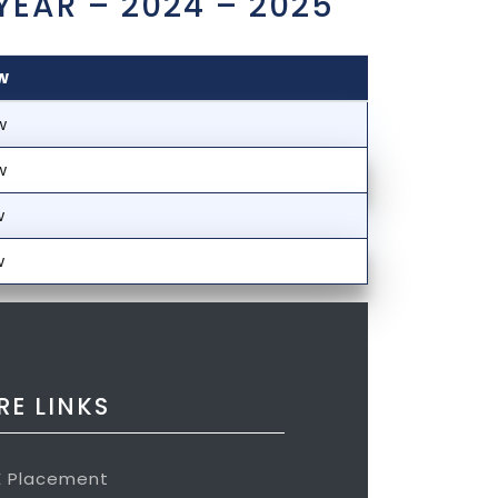
YEAR – 2024 – 2025
w
w
w
w
w
E LINKS
E Placement