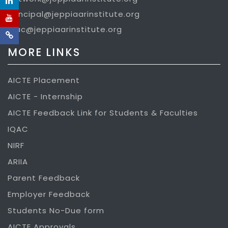
principal@jeppiaarinstitute.org
iqac@jeppiaarinstitute.org
MORE LINKS
AICTE Placement
AICTE - Internship
AICTE Feedback Link for Students & Faculties
IQAC
NIRF
ARIIA
Parent Feedback
Employer Feedback
Students No-Due form
AICTE Approvals