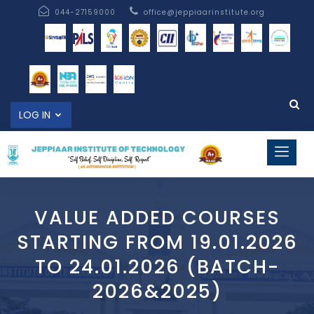
044-27159000
office@jeppiaarinstitute.org
LOG IN
VALUE ADDED COURSES
STARTING FROM 19.01.2026
TO 24.01.2026 (BATCH-
2026&2025)