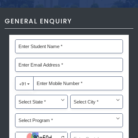
GENERAL ENQUIRY