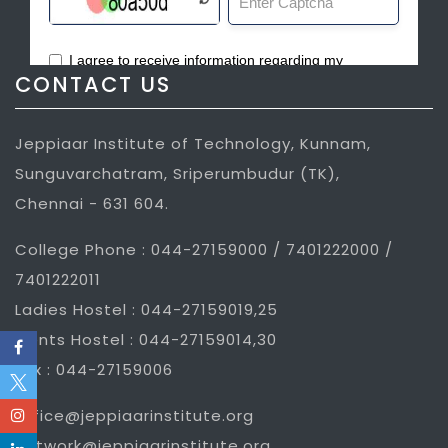
CONTACT US
Jeppiaar Institute of Technology, Kunnam,
Sunguvarchatram, Sriperumbudur (TK),
Chennai - 631 604.
College Phone : 044-27159000 / 7401222000 /
7401222011
Ladies Hostel : 044-27159019,25
Gents Hostel : 044-27159014,30
Fax : 044-27159006
office@jeppiaarinstitute.org
network@jeppiaarinstitute.org